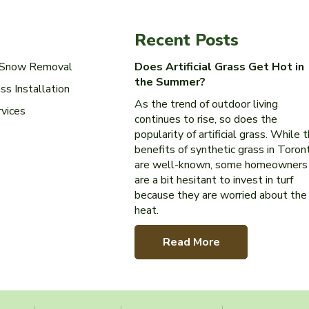
Recent Posts
l Snow Removal
Does Artificial Grass Get Hot in
the Summer?
ass Installation
As the trend of outdoor living
rvices
continues to rise, so does the
popularity of artificial grass. While 
benefits of synthetic grass in Toron
are well-known, some homeowners
are a bit hesitant to invest in turf
because they are worried about the
heat.
Read More