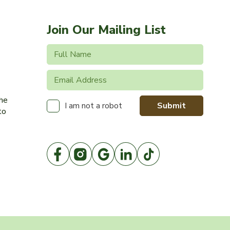
Join Our Mailing List
the
Submit
I am not a robot
to