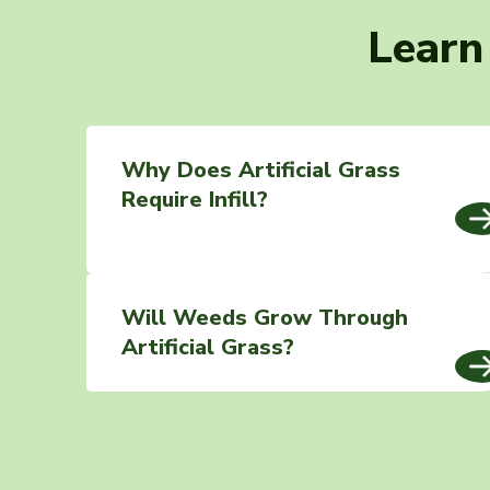
Learn
Why Does Artificial Grass
Require Infill?
Will Weeds Grow Through
Artificial Grass?