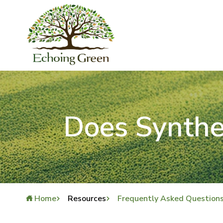
Does Synthe
Home
Resources
Frequently Asked Question