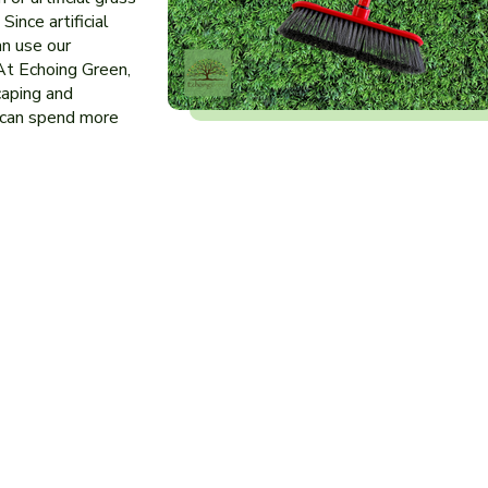
Since artificial
an use our
At Echoing Green,
caping and
 can spend more