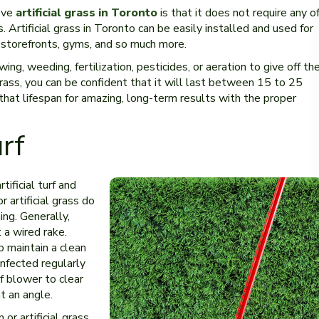
ove
artificial grass in Toronto
is that it does not require any o
Artificial grass in Toronto can be easily installed and used for
 storefronts, gyms, and so much more.
ing, weeding, fertilization, pesticides, or aeration to give off th
 grass, you can be confident that it will last between 15 to 25
hat lifespan for amazing, long-term results with the proper
urf
tificial turf and
 artificial grass do
ng. Generally,
 a wired rake.
 maintain a clean
infected regularly
f blower to clear
at an angle.
 or artificial grass