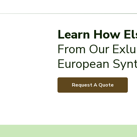
Learn How El
From Our Exlus
European Synt
Request A Quote