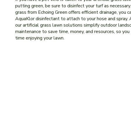
putting green, be sure to disinfect your turf as necessary. 
grass from Echoing Green offers efficient drainage, you c
AquaKlor disinfectant to attach to your hose and spray. 
our artificial grass lawn solutions simplify outdoor lands
maintenance to save time, money, and resources, so you
time enjoying your lawn.