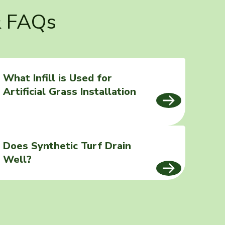
& FAQs
What Infill is Used for
Artificial Grass Installation
Does Synthetic Turf Drain
Well?