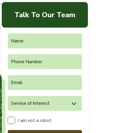
f
Talk To Our Team
e
I am not a robot