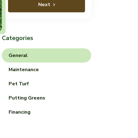
Next
Categories
General
Maintenance
Pet Turf
Putting Greens
Financing