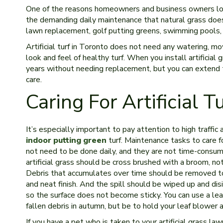
One of the reasons homeowners and business owners l
the demanding daily maintenance that natural grass does. 
lawn replacement, golf putting greens, swimming pools,
Artificial turf in Toronto does not need any watering, mow
look and feel of healthy turf. When you install artificial
years without needing replacement, but you can extend t
care.
Caring For Artificial T
It’s especially important to pay attention to high traffic ar
indoor putting green
turf. Maintenance tasks to care for
not need to be done daily, and they are not time-consumi
artificial grass should be cross brushed with a broom, not
Debris that accumulates over time should be removed to
and neat finish. And the spill should be wiped up and dis
so the surface does not become sticky. You can use a lea
fallen debris in autumn, but be to hold your leaf blower 
If you have a pet who is taken to your artificial grass lawn