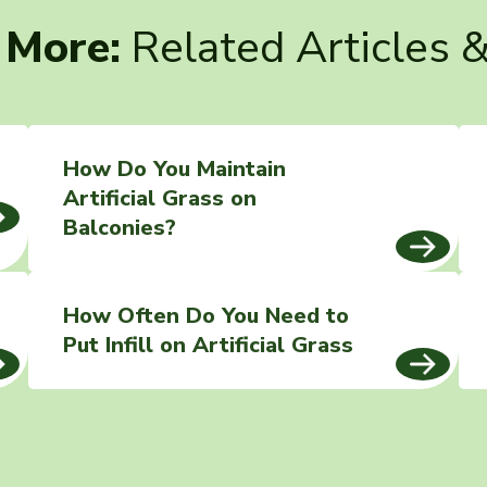
 More:
Related Articles 
How Do You Maintain
Artificial Grass on
Balconies?
How Often Do You Need to
Put Infill on Artificial Grass