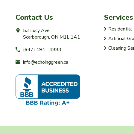
Contact Us
Services
Residentia
53 Lucy Ave
Scarborough, ON M1L 1A1
Artificial Gr
Cleaning Se
(647) 494 - 4883
info@echoinggreen.ca