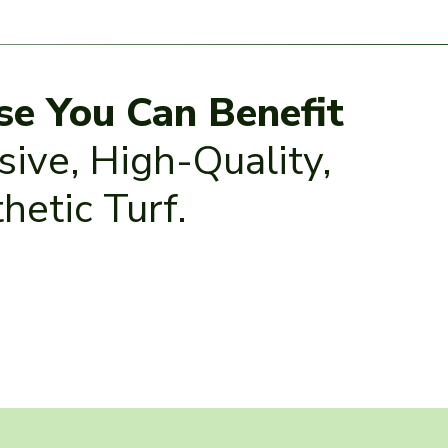
se You Can Benefit
ive, High-Quality,
hetic Turf.