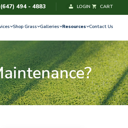
(647) 494 - 4883
LOGIN
CART
vices
Shop Grass
Galleries
Resources
Contact Us
Maintenance?