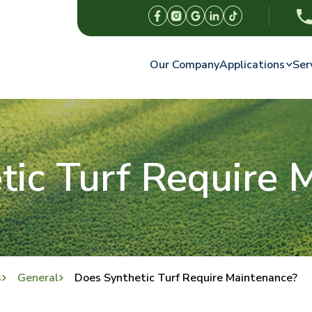
Our Company
Applications
Ser
tic Turf Require 
s
General
Does Synthetic Turf Require Maintenance?