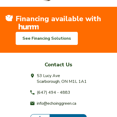
Financing available with
See Financing Solutions
Contact Us
53 Lucy Ave
Scarborough, ON M1L 1A1
(647) 494 - 4883
info@echoinggreen.ca