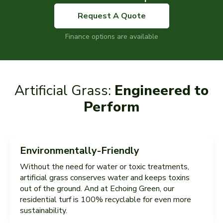
Request A Quote
Finance options are available
Artificial Grass:
Engineered to
Perform
Environmentally-Friendly
Without the need for water or toxic treatments,
artificial grass conserves water and keeps toxins
out of the ground. And at Echoing Green, our
residential turf is 100% recyclable for even more
sustainability.