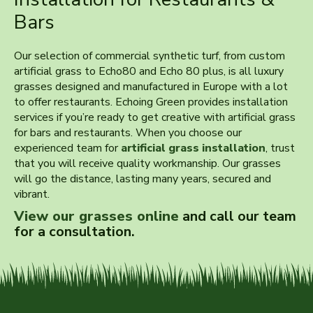
Bars
Our selection of commercial synthetic turf, from custom
artificial grass to Echo80 and Echo 80 plus, is all luxury
grasses designed and manufactured in Europe with a lot
to offer restaurants. Echoing Green provides installation
services if you’re ready to get creative with artificial grass
for bars and restaurants. When you choose our
experienced team for
artificial grass installation
, trust
that you will receive quality workmanship. Our grasses
will go the distance, lasting many years, secured and
vibrant.
View our grasses online
and call our team
for a consultation.