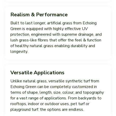
Realism & Performance
Built to last longer, artificial grass from Echoing
Green is equipped with highly effective UV
protection, engineered with supreme drainage, and
lush grass-like fibres that offer the feel & function
of healthy natural grass enabling durability and
longevity.
Versatile Applications
Unlike natural grass, versatile synthetic turf from
Echoing Green can be completely customized in
terms of shape, length, size, colour, and topography
for a vast range of applications. From backyards to
rooftops, indoor or outdoor uses, pet turf or
playground turf: the options are endless.