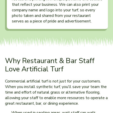
that reflect your business. We can also print your
company name and logo into your turf, so every
photo taken and shared from your restaurant
serves as a piece of pride and advertisement.
Why Restaurant & Bar Staff
Love Artificial Turf
Commercial artificial turf is not just for your customers.
When you install synthetic turf, you’ll save your team the
time and effort of natural grass or alternative flooring,
allowing your staff to enable more resources to operate a
great restaurant, bar, or dining experience.
When used in seating areas, wait staff can walk