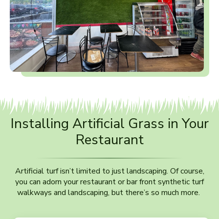
Installing Artificial Grass in Your
Restaurant
Artificial turf isn’t limited to just landscaping. Of course,
you can adorn your restaurant or bar front synthetic turf
walkways and landscaping, but there’s so much more.