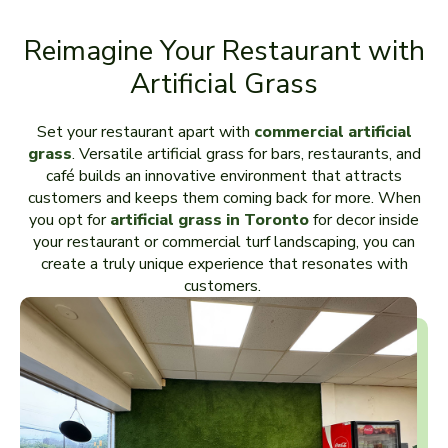
Reimagine Your Restaurant with
Artificial Grass
Set your restaurant apart with
commercial artificial
grass
. Versatile artificial grass for bars, restaurants, and
café builds an innovative environment that attracts
customers and keeps them coming back for more. When
you opt for
artificial grass in Toronto
for decor inside
your restaurant or commercial turf landscaping, you can
create a truly unique experience that resonates with
customers.