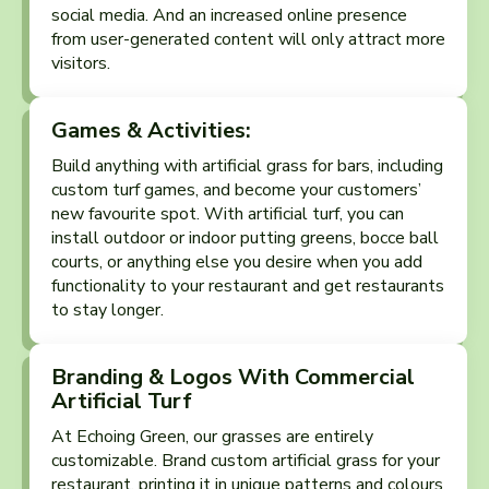
social media. And an increased online presence
from user-generated content will only attract more
visitors.
Games & Activities:
Build anything with artificial grass for bars, including
custom turf games, and become your customers’
new favourite spot. With artificial turf, you can
install outdoor or indoor putting greens, bocce ball
courts, or anything else you desire when you add
functionality to your restaurant and get restaurants
to stay longer.
Branding & Logos With Commercial
Artificial Turf
At Echoing Green, our grasses are entirely
customizable. Brand custom artificial grass for your
restaurant, printing it in unique patterns and colours