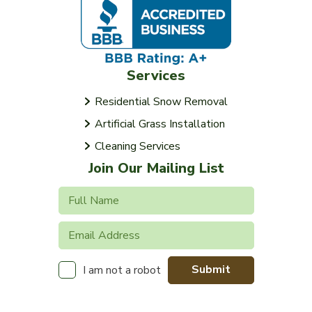
Services
Residential Snow Removal
Artificial Grass Installation
Cleaning Services
Join Our Mailing List
Submit
I am not a robot