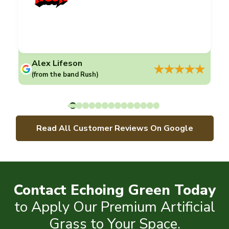
Alex Lifeson
(from the band Rush)
Read All Customer Reviews On Google
Contact Echoing Green Today
to Apply Our Premium Artificial
Grass to Your Space.