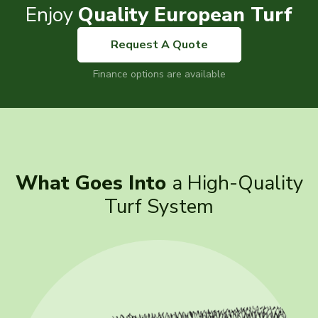
Enjoy
Quality European Turf
Request A Quote
Finance options are available
What Goes Into
a High-Quality
Turf System