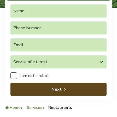
I am not a robot
Next
Home
Services
Restaurants