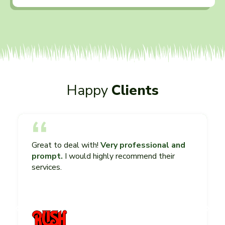
Happy
Clients
Great to deal with!
Very professional and
prompt.
I would highly recommend their
services.