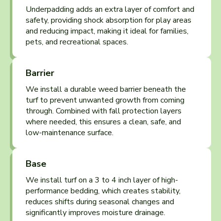
Underpadding adds an extra layer of comfort and
safety, providing shock absorption for play areas
and reducing impact, making it ideal for families,
pets, and recreational spaces.
Barrier
We install a durable weed barrier beneath the
turf to prevent unwanted growth from coming
through. Combined with fall protection layers
where needed, this ensures a clean, safe, and
low-maintenance surface.
Base
We install turf on a 3 to 4 inch layer of high-
performance bedding, which creates stability,
reduces shifts during seasonal changes and
significantly improves moisture drainage.