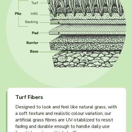
Turf Fibers
Designed to look and feel like natural grass, with
a soft texture and realistic colour variation, our
artificial grass fibres are UV-stabilized to resist
fading and durable enough to handle daily use