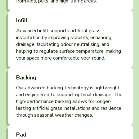
from kids, pets, and high-traffic areas.
Infill
Advanced infill supports artificial grass
installation by improving stability, enhancing
drainage, facilitating odour neutralising, and
helping to regulate surface temperature, making
your space more comfortable year-round.
Backing
Our advanced backing technology is lightweight
and engineered to support optimal drainage. The
high-performance backing allows for longer-
lasting artificial grass installations and resilience
through seasonal weather changes.
Pad