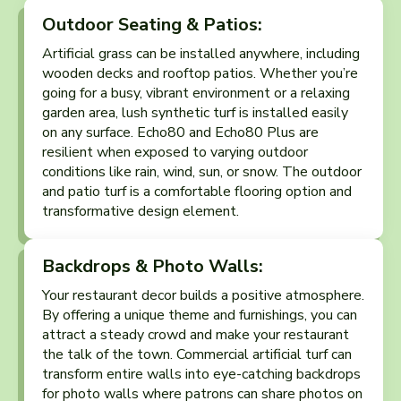
Outdoor Seating & Patios:
Artificial grass can be installed anywhere, including
wooden decks and rooftop patios. Whether you’re
going for a busy, vibrant environment or a relaxing
garden area, lush synthetic turf is installed easily
on any surface. Echo80 and Echo80 Plus are
resilient when exposed to varying outdoor
conditions like rain, wind, sun, or snow. The outdoor
and patio turf is a comfortable flooring option and
transformative design element.
Backdrops & Photo Walls:
Your restaurant decor builds a positive atmosphere.
By offering a unique theme and furnishings, you can
attract a steady crowd and make your restaurant
the talk of the town. Commercial artificial turf can
transform entire walls into eye-catching backdrops
for photo walls where patrons can share photos on