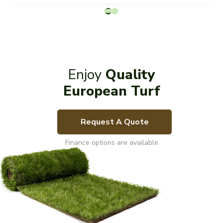
Enjoy
Quality
European Turf
Request A Quote
Finance options are available