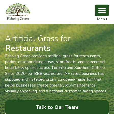
Menu
Artificial Grass for
Restaurants
Echoing Green provides artificial grass for restaurants,
patios, outdoor dining areas, storefronts, and commercial
hospitality spaces across Toronto and Southern Ontario.
Since 2020, our BBB-accredited, A+ rated business has
supplied and installed luxury European-made turf that
helps businesses create greener, low-maintenance,
visually appealing, and functional customer-facing spaces.
Talk to Our Team