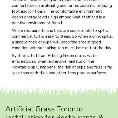
comfortably on artificial grass for restaurants, reducing
foot and joint pain. The comfortable environment
keeps energy levels high among wait staff and is a
positive environment for all.
While restaurants and bars are susceptible to spills,
commercial turf is easy to clean. So when a drink spills,
a simple rinse or wipe will keep the area in good
condition without taking too much time out of the day.
Synthetic turf from Echoing Green drains water
efficiently, so when extensive rainfalls or the
inevitable spill happens, the risk of slips and falls is far
less than with tiles and other, less porous surfaces.
Artificial Grass Toronto
Installation for Restaurants &