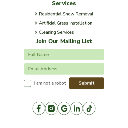
Services
Residential Snow Removal
Artificial Grass Installation
Cleaning Services
Join Our Mailing List
Submit
I am not a robot