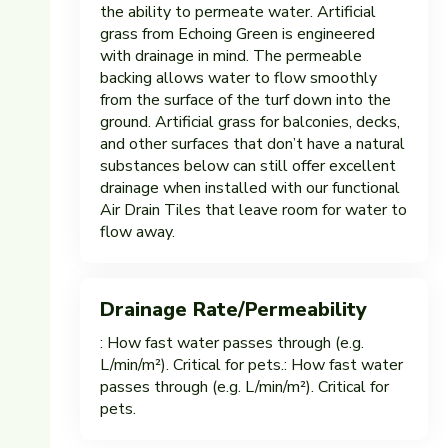
the ability to permeate water. Artificial
grass from Echoing Green is engineered
with drainage in mind. The permeable
backing allows water to flow smoothly
from the surface of the turf down into the
ground. Artificial grass for balconies, decks,
and other surfaces that don’t have a natural
substances below can still offer excellent
drainage when installed with our functional
Air Drain Tiles that leave room for water to
flow away.
Drainage Rate/Permeability
: How fast water passes through (e.g.
L/min/m²). Critical for pets.: How fast water
passes through (e.g. L/min/m²). Critical for
pets.