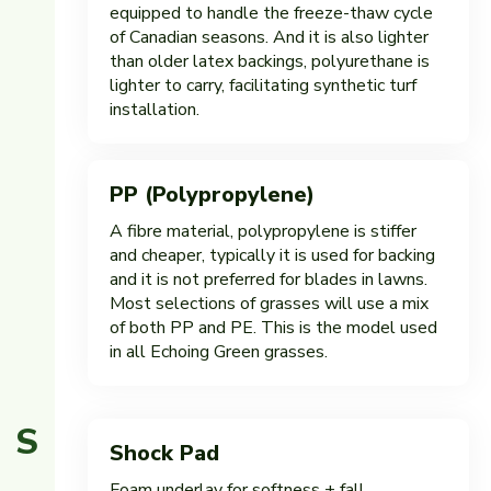
equipped to handle the freeze-thaw cycle
of Canadian seasons. And it is also lighter
than older latex backings, polyurethane is
lighter to carry, facilitating synthetic turf
installation.
PP (Polypropylene)
A fibre material, polypropylene is stiffer
and cheaper, typically it is used for backing
and it is not preferred for blades in lawns.
Most selections of grasses will use a mix
of both PP and PE. This is the model used
in all Echoing Green grasses.
S
Shock Pad
Foam underlay for softness + fall