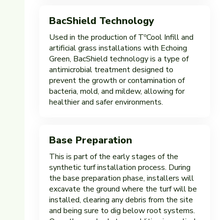
BacShield Technology
Used in the production of TºCool Infill and
artificial grass installations with Echoing
Green, BacShield technology is a type of
antimicrobial treatment designed to
prevent the growth or contamination of
bacteria, mold, and mildew, allowing for
healthier and safer environments.
Base Preparation
This is part of the early stages of the
synthetic turf installation process. During
the base preparation phase, installers will
excavate the ground where the turf will be
installed, clearing any debris from the site
and being sure to dig below root systems.