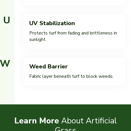
U
UV Stabilization
Protects turf from fading and brittleness in
sunlight.
W
Weed Barrier
Fabric layer beneath turf to block weeds.
Learn More
About Artificial
Grass