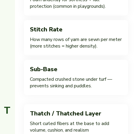
protection (common in playgrounds).
Stitch Rate
How many rows of yarn are sewn per meter
(more stitches = higher density).
Sub-Base
Compacted crushed stone under turf —
prevents sinking and puddles.
T
Thatch / Thatched Layer
Short curled fibers at the base to add
volume, cushion, and realism