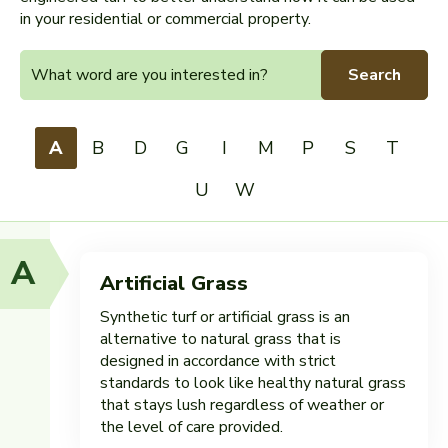
in your residential or commercial property.
Search
A
B
D
G
I
M
P
S
T
U
W
A
Artificial Grass
Synthetic turf or artificial grass is an
alternative to natural grass that is
designed in accordance with strict
standards to look like healthy natural grass
that stays lush regardless of weather or
the level of care provided.