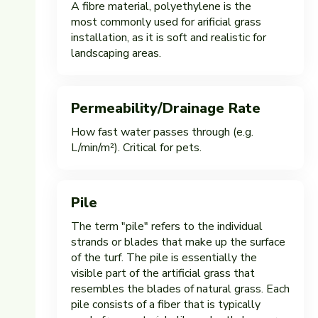
A fibre material, polyethylene is the
most commonly used for arificial grass
installation, as it is soft and realistic for
landscaping areas.
Permeability/Drainage Rate
How fast water passes through (e.g.
L/min/m²). Critical for pets.
Pile
The term "pile" refers to the individual
strands or blades that make up the surface
of the turf. The pile is essentially the
visible part of the artificial grass that
resembles the blades of natural grass. Each
pile consists of a fiber that is typically