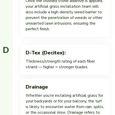
Once the crushed stone additive is applied,
your artificial grass installation team will
also include a high-density weed barrier to
prevent the penetration of weeds or other
unwanted lawn intrusions, ensuring the
perfect finish.
D
D-Tex (Decitex):
Thickness/strength rating of each fiber
strand — higher = stronger blades.
Drainage
Whether you’re installing artificial grass for
your backyards or for your balcony, the turf
is likely to encounter water from rain, spills,
or the occasional rinse. Drainage refers to