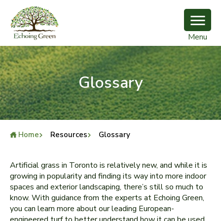
Menu
Glossary
Home
Resources
Glossary
Artificial grass in Toronto is relatively new, and while it is
growing in popularity and finding its way into more indoor
spaces and exterior landscaping, there’s still so much to
know. With guidance from the experts at Echoing Green,
you can learn more about our leading European-
engineered turf to better understand how it can be used