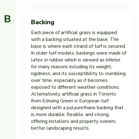
B
Backing
Each piece of artificial grass is equipped
with a backing situated at the base. The
base is where each strand of turf is secured.
In older turf models, backings were made of
latex or rubber which is viewed as inferior
for many reasons including its weight,
rigidness, and its susceptibility to crumbling
over time, especially as it becomes
exposed to different weather conditions.
Alternatively, artificial grass in Toronto
from Echoing Green is European turf
designed with a polyurethane backing that
is more durable, flexible, and strong,
offering installers and property owners
better landscaping results.