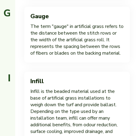
G
Gauge
The term "gauge" in artificial grass refers to
the distance between the stitch rows or
the width of the artificial grass roll. It
represents the spacing between the rows
of fibers or blades on the backing material.
I
Infill
Infill is the beaded material used at the
base of artificial grass installations to
weigh down the turf and provide ballast.
Depending on the type used by an
installation team, infill can offer many
additional benefits, from odour reduction,
surface cooling, improved drainage, and