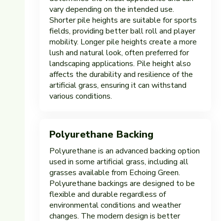
vary depending on the intended use.
Shorter pile heights are suitable for sports
fields, providing better ball roll and player
mobility. Longer pile heights create a more
lush and natural look, often preferred for
landscaping applications. Pile height also
affects the durability and resilience of the
artificial grass, ensuring it can withstand
various conditions.
Polyurethane Backing
Polyurethane is an advanced backing option
used in some artificial grass, including all
grasses available from Echoing Green.
Polyurethane backings are designed to be
flexible and durable regardless of
environmental conditions and weather
changes. The modern design is better