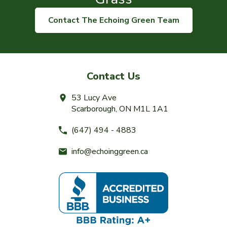
Contact The Echoing Green Team
Contact Us
53 Lucy Ave
Scarborough, ON M1L 1A1
(647) 494 - 4883
info@echoinggreen.ca