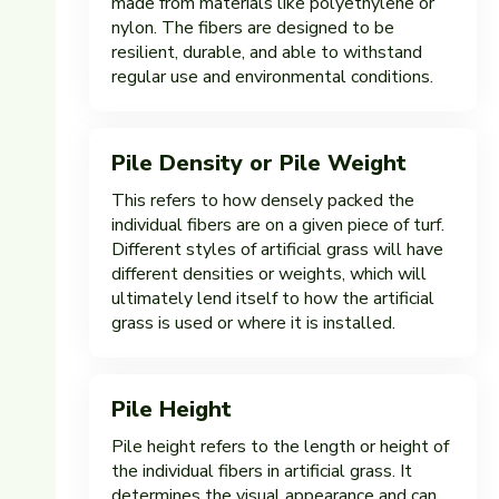
made from materials like polyethylene or
nylon. The fibers are designed to be
resilient, durable, and able to withstand
regular use and environmental conditions.
Pile Density or Pile Weight
This refers to how densely packed the
individual fibers are on a given piece of turf.
Different styles of artificial grass will have
different densities or weights, which will
ultimately lend itself to how the artificial
grass is used or where it is installed.
Pile Height
Pile height refers to the length or height of
the individual fibers in artificial grass. It
determines the visual appearance and can