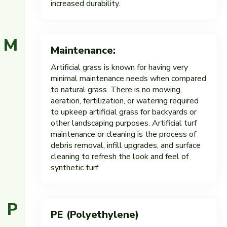
increased durability.
M
Maintenance:
Artificial grass is known for having very
minimal maintenance needs when compared
to natural grass. There is no mowing,
aeration, fertilization, or watering required
to upkeep artificial grass for backyards or
other landscaping purposes. Artificial turf
maintenance or cleaning is the process of
debris removal, infill upgrades, and surface
cleaning to refresh the look and feel of
synthetic turf.
P
PE (Polyethylene)