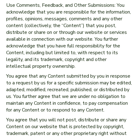
Use Comments, Feedback, and Other Submissions: You
acknowledge that you are responsible for the information,
profiles, opinions, messages, comments and any other
content (collectively, the “Content”) that you post,
distribute or share on or through our website or services
available in connection with our website. You further
acknowledge that you have full responsibility for the
Content, including but limited to, with respect to its
legality, and its trademark, copyright and other
intellectual property ownership.
You agree that any Content submitted by you in response
to a request by us for a specific submission may be edited,
adapted, modified, recreated, published, or distributed by
us. You further agree that we are under no obligation to
maintain any Content in confidence, to pay compensation
for any Content or to respond to any Content.
You agree that you will not post, distribute or share any
Content on our website that is protected by copyright,
trademark, patent or any other proprietary right without