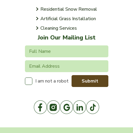
Residential Snow Removal
Artificial Grass Installation
Cleaning Services
Join Our Mailing List
Submit
I am not a robot