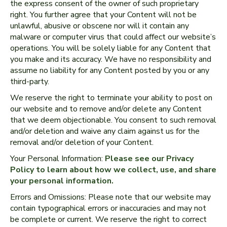
the express consent of the owner of such proprietary
right. You further agree that your Content will not be
unlawful, abusive or obscene nor will it contain any
malware or computer virus that could affect our website’s
operations. You will be solely liable for any Content that
you make and its accuracy. We have no responsibility and
assume no liability for any Content posted by you or any
third-party.
We reserve the right to terminate your ability to post on
our website and to remove and/or delete any Content
that we deem objectionable. You consent to such removal
and/or deletion and waive any claim against us for the
removal and/or deletion of your Content.
Your Personal Information:
Please see our Privacy
Policy to learn about how we collect, use, and share
your personal information.
Errors and Omissions: Please note that our website may
contain typographical errors or inaccuracies and may not
be complete or current. We reserve the right to correct