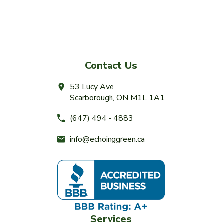
Contact Us
53 Lucy Ave
Scarborough, ON M1L 1A1
(647) 494 - 4883
info@echoinggreen.ca
Services