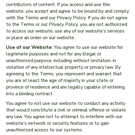
contributors of content. If you access and use this
website, you accept and agree to be bound by and comply
with the Terms and our Privacy Policy. If you do not agree
to the Terms or our Privacy Policy, you are not authorized
to access our website, use any of our website’s services
or place an order on our website.
Use of our Website
: You agree to use our website for
legitimate purposes and not for any illegal or
unauthorized purpose, including without limitation, in
violation of any intellectual property or privacy law. By
agreeing to the Terms, you represent and warrant that
you are at least the age of majority in your state or
province of residence and are legally capable of entering
into a binding contract.
You agree to not use our website to conduct any activity
that would constitute a civil or criminal offence or violate
any law. You agree not to attempt to interfere with our
website’s network or security features or to gain
unauthorized access to our systems.