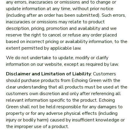
any errors, inaccuracies or omissions and to change or
update information at any time, without prior notice
(including after an order has been submitted). Such errors,
inaccuracies or omissions may relate to product
description, pricing, promotion and availability and we
reserve the right to cancel or refuse any order placed
based on incorrect pricing or availability information, to the
extent permitted by applicable law.
We do not undertake to update, modify or clarify
information on our website, except as required by law.
Disclaimer and Limitation of Liability
: Customers
should purchase products from Echoing Green with the
clear understanding that all products must be used at the
customers own discretion and only after referencing all
relevant information specific to the product. Echoing
Green shall not be held responsible for any damages to
property or for any adverse physical effects (including
injury or bodily harm) caused by insufficient knowledge or
the improper use of a product.