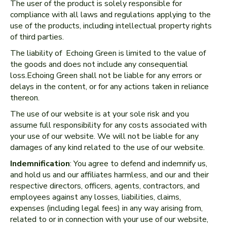
The user of the product is solely responsible for
compliance with all laws and regulations applying to the
use of the products, including intellectual property rights
of third parties.
The liability of Echoing Green is limited to the value of
the goods and does not include any consequential
loss.Echoing Green shall not be liable for any errors or
delays in the content, or for any actions taken in reliance
thereon.
The use of our website is at your sole risk and you
assume full responsibility for any costs associated with
your use of our website. We will not be liable for any
damages of any kind related to the use of our website.
Indemnification
: You agree to defend and indemnify us,
and hold us and our affiliates harmless, and our and their
respective directors, officers, agents, contractors, and
employees against any losses, liabilities, claims,
expenses (including legal fees) in any way arising from,
related to or in connection with your use of our website,