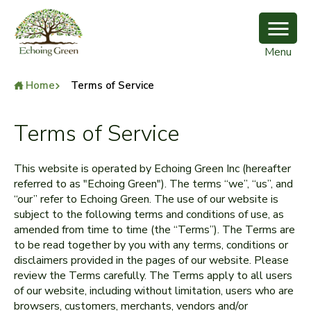
Menu
Home
Terms of Service
Terms of Service
This website is operated by Echoing Green Inc (hereafter
referred to as "Echoing Green"). The terms “we”, “us”, and
“our” refer to Echoing Green. The use of our website is
subject to the following terms and conditions of use, as
amended from time to time (the “Terms”). The Terms are
to be read together by you with any terms, conditions or
disclaimers provided in the pages of our website. Please
review the Terms carefully. The Terms apply to all users
of our website, including without limitation, users who are
browsers, customers, merchants, vendors and/or