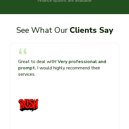
Finance options are available
See What Our
Clients Say
Great to deal with!
Very professional and
prompt.
I would highly recommend their
services.