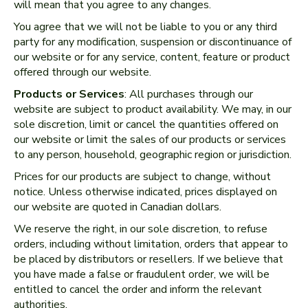
will mean that you agree to any changes.
You agree that we will not be liable to you or any third
party for any modification, suspension or discontinuance of
our website or for any service, content, feature or product
offered through our website.
Products or Services
: All purchases through our
website are subject to product availability. We may, in our
sole discretion, limit or cancel the quantities offered on
our website or limit the sales of our products or services
to any person, household, geographic region or jurisdiction.
Prices for our products are subject to change, without
notice. Unless otherwise indicated, prices displayed on
our website are quoted in Canadian dollars.
We reserve the right, in our sole discretion, to refuse
orders, including without limitation, orders that appear to
be placed by distributors or resellers. If we believe that
you have made a false or fraudulent order, we will be
entitled to cancel the order and inform the relevant
authorities.