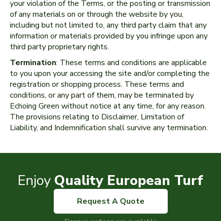
your violation of the Terms, or the posting or transmission
of any materials on or through the website by you,
including but not limited to, any third party claim that any
information or materials provided by you infringe upon any
third party proprietary rights.
Termination
: These terms and conditions are applicable
to you upon your accessing the site and/or completing the
registration or shopping process. These terms and
conditions, or any part of them, may be terminated by
Echoing Green without notice at any time, for any reason.
The provisions relating to Disclaimer, Limitation of
Liability, and Indemnification shall survive any termination.
Enjoy
Quality European Turf
Request A Quote