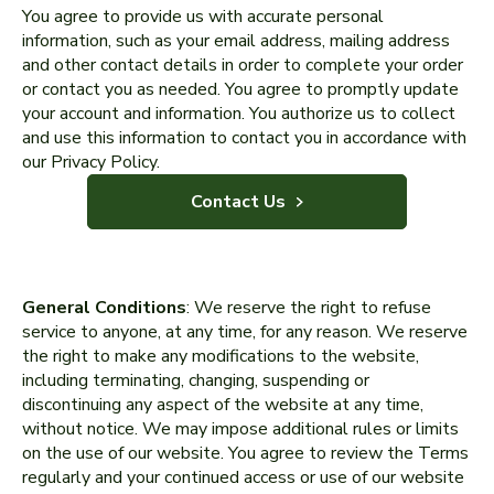
You agree to provide us with accurate personal
information, such as your email address, mailing address
and other contact details in order to complete your order
or contact you as needed. You agree to promptly update
your account and information. You authorize us to collect
and use this information to contact you in accordance with
our Privacy Policy.
Contact Us
General Conditions
: We reserve the right to refuse
service to anyone, at any time, for any reason. We reserve
the right to make any modifications to the website,
including terminating, changing, suspending or
discontinuing any aspect of the website at any time,
without notice. We may impose additional rules or limits
on the use of our website. You agree to review the Terms
regularly and your continued access or use of our website