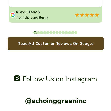
Alex Lifeson
(from the band Rush)
Read All Customer Reviews On Google
Follow Us on Instagram
@echoinggreeninc