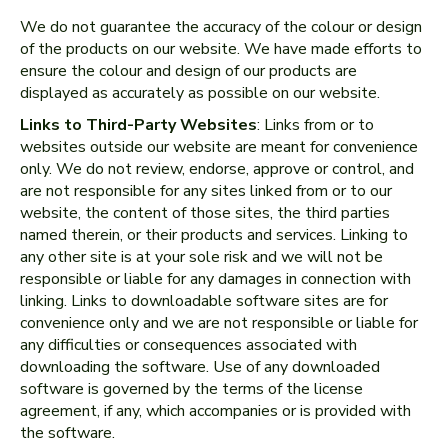
We do not guarantee the accuracy of the colour or design
of the products on our website. We have made efforts to
ensure the colour and design of our products are
displayed as accurately as possible on our website.
Links to Third-Party Websites
: Links from or to
websites outside our website are meant for convenience
only. We do not review, endorse, approve or control, and
are not responsible for any sites linked from or to our
website, the content of those sites, the third parties
named therein, or their products and services. Linking to
any other site is at your sole risk and we will not be
responsible or liable for any damages in connection with
linking. Links to downloadable software sites are for
convenience only and we are not responsible or liable for
any difficulties or consequences associated with
downloading the software. Use of any downloaded
software is governed by the terms of the license
agreement, if any, which accompanies or is provided with
the software.