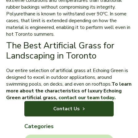
extreme conditions and temperatures than traditional
rubber backings without compromising its integrity.
Polyurethane is known to withstand over 90ºC. In some
cases, that limit is extended depending on how the
material is engineered, enabling it to perform well even in
hot Toronto summers.
The Best Artificial Grass for
Landscaping in Toronto
Our entire selection of artificial grass at Echoing Green is
designed to excel in outdoor applications, around
swimming pools, on decks, and even on rooftops.
To learn
more about the characteristics of luxury Echoing
Green artificial grass,
contact our team today.
Contact Us
Categories