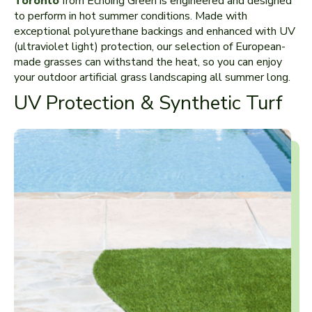
Toronto
from Echoing Green is engineered and designed
to perform in hot summer conditions. Made with
exceptional polyurethane backings and enhanced with UV
(ultraviolet light) protection, our selection of European-
made grasses can withstand the heat, so you can enjoy
your outdoor artificial grass landscaping all summer long.
UV Protection & Synthetic Turf