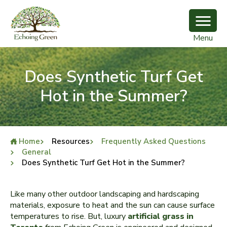
Menu
Does Synthetic Turf Get
Hot in the Summer?
Home
Resources
Frequently Asked Questions
General
Does Synthetic Turf Get Hot in the Summer?
Like many other outdoor landscaping and hardscaping
materials, exposure to heat and the sun can cause surface
temperatures to rise. But, luxury
artificial grass in