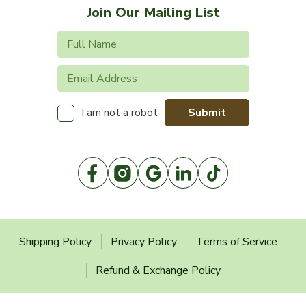
Join Our Mailing List
Submit
I am not a robot
Shipping Policy
Privacy Policy
Terms of Service
Refund & Exchange Policy