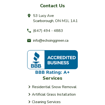
Contact Us
53 Lucy Ave
Scarborough, ON M1L 1A1
(647) 494 - 4883
info@echoinggreen.ca
Services
Residential Snow Removal
Artificial Grass Installation
Cleaning Services