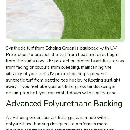
Synthetic turf from Echoing Green is equipped with UV
Protection to protect the turf from heat and direct light
from the sun's rays. UV protection prevents artificial grass
from fading or colours from bleeding, maintaining the
vibrancy of your turf. UV protection helps prevent
synthetic turf from getting too hot by reflecting sunlight
away. If you feel like your artificial grass landscaping is
getting too hot, you can cool it down with a quick rinse.
Advanced Polyurethane Backing
At Echoing Green, our artificial grass is made with a
polyurethane backing designed to perform in more