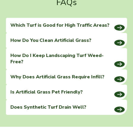
FAQs
Which Turf is Good for High Traffic Areas?
How Do You Clean Artificial Grass?
How Do I Keep Landscaping Turf Weed-
Free?
Why Does Artificial Grass Require Infill?
Is Artificial Grass Pet Friendly?
Does Synthetic Turf Drain Well?