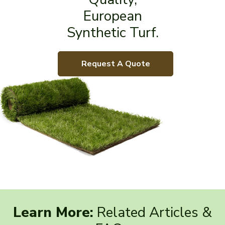
European
Synthetic Turf.
Request A Quote
Learn More:
Related Articles &