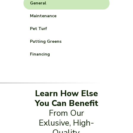
General
Maintenance
Pet Turf
Putting Greens
Financing
Learn How Else
You Can Benefit
From Our
Exlusive, High-
Quality,