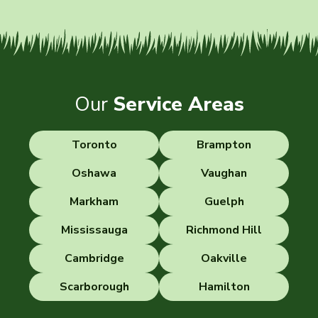
Our
Service Areas
Toronto
Brampton
Oshawa
Vaughan
Markham
Guelph
Mississauga
Richmond Hill
Cambridge
Oakville
Scarborough
Hamilton