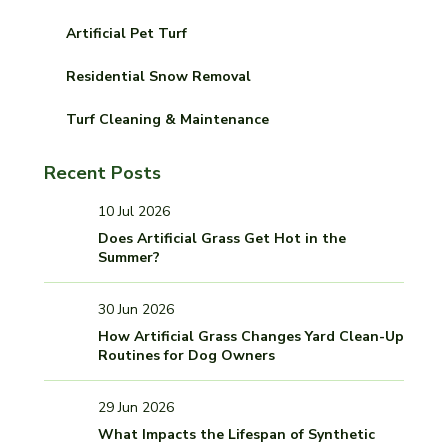
Artificial Pet Turf
Residential Snow Removal
Turf Cleaning & Maintenance
Recent Posts
10 Jul 2026
Does Artificial Grass Get Hot in the
Summer?
30 Jun 2026
How Artificial Grass Changes Yard Clean-Up
Routines for Dog Owners
29 Jun 2026
What Impacts the Lifespan of Synthetic