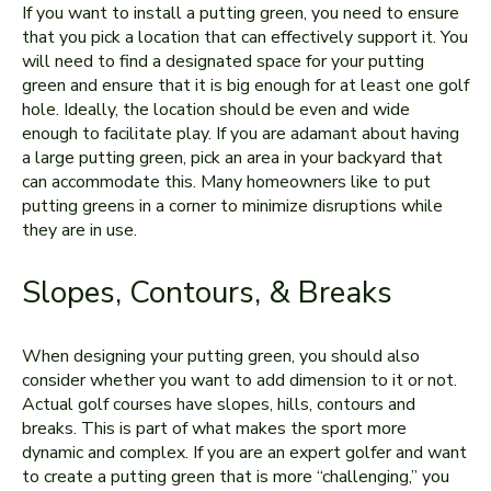
If you want to install a putting green, you need to ensure
that you pick a location that can effectively support it. You
will need to find a designated space for your putting
green and ensure that it is big enough for at least one golf
hole. Ideally, the location should be even and wide
enough to facilitate play. If you are adamant about having
a large putting green, pick an area in your backyard that
can accommodate this. Many homeowners like to put
putting greens in a corner to minimize disruptions while
they are in use.
Slopes, Contours, & Breaks
When designing your putting green, you should also
consider whether you want to add dimension to it or not.
Actual golf courses have slopes, hills, contours and
breaks. This is part of what makes the sport more
dynamic and complex. If you are an expert golfer and want
to create a putting green that is more “challenging,” you