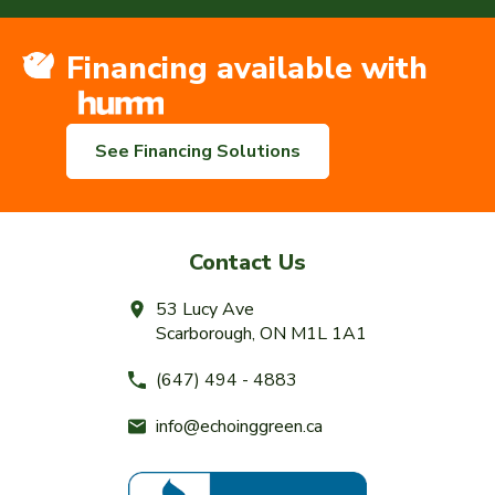
Financing available with
See Financing Solutions
Contact Us
53 Lucy Ave
Scarborough, ON M1L 1A1
(647) 494 - 4883
info@echoinggreen.ca