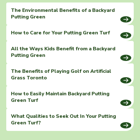
The Environmental Benefits of a Backyard
Putting Green
How to Care for Your Putting Green Turf
All the Ways Kids Benefit from a Backyard
Putting Green
The Benefits of Playing Golf on Artificial
Grass Toronto
How to Easily Maintain Backyard Putting
Green Turf
What Qualities to Seek Out In Your Putting
Green Turf?