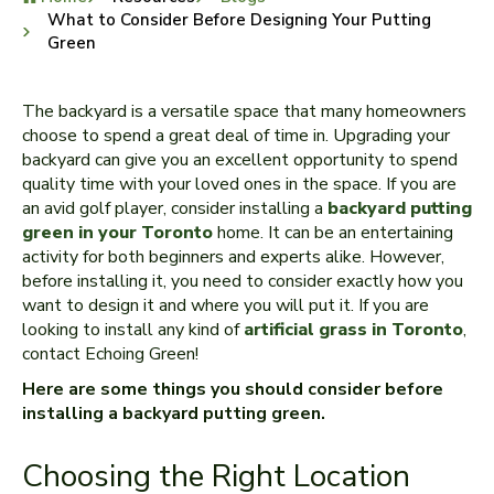
What to Consider Before Designing Your Putting
Green
The backyard is a versatile space that many homeowners
choose to spend a great deal of time in. Upgrading your
backyard can give you an excellent opportunity to spend
quality time with your loved ones in the space. If you are
an avid golf player, consider installing a
backyard putting
green in your Toronto
home. It can be an entertaining
activity for both beginners and experts alike. However,
before installing it, you need to consider exactly how you
want to design it and where you will put it. If you are
looking to install any kind of
artificial grass in Toronto
,
contact Echoing Green!
Here are some things you should consider before
installing a backyard putting green.
Choosing the Right Location