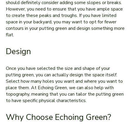
should definitely consider adding some slopes or breaks.
However, you need to ensure that you have ample space
to create these peaks and troughs. If you have limited
space in your backyard, you may want to opt for fewer
contours in your putting green and design something more
flat.
Design
Once you have selected the size and shape of your
putting green, you can actually design the space itself.
Select how many holes you want and where you want to
place them. At Echoing Green, we can also help with
topography, meaning that you can tailor the putting green
to have specific physical characteristics.
Why Choose Echoing Green?