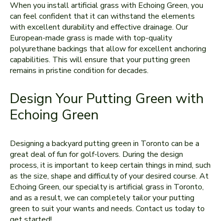
When you install artificial grass with Echoing Green, you
can feel confident that it can withstand the elements
with excellent durability and effective drainage. Our
European-made grass is made with top-quality
polyurethane backings that allow for excellent anchoring
capabilities. This will ensure that your putting green
remains in pristine condition for decades.
Design Your Putting Green with
Echoing Green
Designing a backyard putting green in Toronto can be a
great deal of fun for golf-lovers. During the design
process, it is important to keep certain things in mind, such
as the size, shape and difficulty of your desired course. At
Echoing Green, our specialty is artificial grass in Toronto,
and as a result, we can completely tailor your putting
green to suit your wants and needs. Contact us today to
get started!