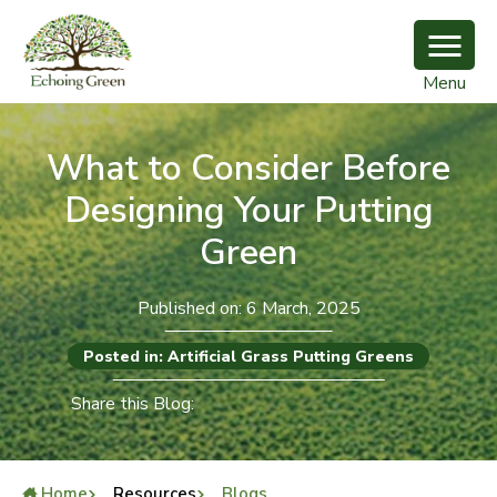
Menu
What to Consider Before
Designing Your Putting
Green
Published on: 6 March, 2025
Posted in: Artificial Grass Putting Greens
Share this Blog:
Home
Resources
Blogs