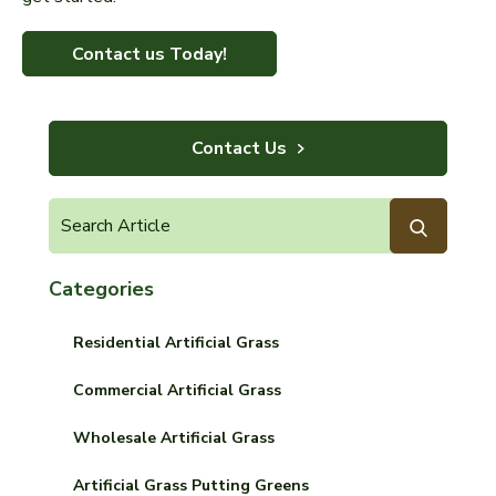
Contact us Today!
Contact Us
Categories
Residential Artificial Grass
Commercial Artificial Grass
Wholesale Artificial Grass
Artificial Grass Putting Greens