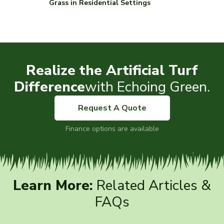
Grass in Residential Settings
Realize the Artificial Turf
Difference
with Echoing Green.
Request A Quote
Finance options are available
Learn More:
Related Articles &
FAQs