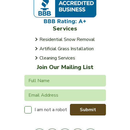
Services
Residential Snow Removal
Artificial Grass Installation
Cleaning Services
Join Our Mailing List
Submit
I am not a robot