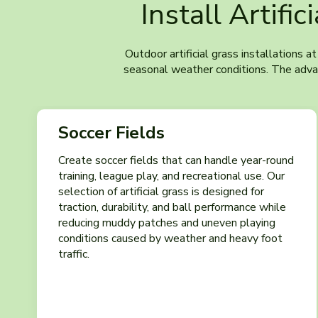
Install Artific
Outdoor artificial grass installations a
seasonal weather conditions. The advanc
Soccer Fields
Create soccer fields that can handle year-round
training, league play, and recreational use. Our
selection of artificial grass is designed for
traction, durability, and ball performance while
reducing muddy patches and uneven playing
conditions caused by weather and heavy foot
traffic.