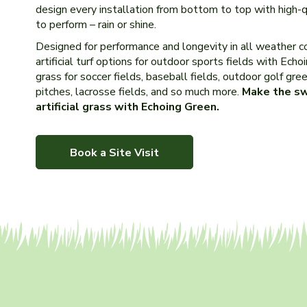
design every installation from bottom to top with high-
to perform – rain or shine.
Designed for performance and longevity in all weather co
artificial turf options for outdoor sports fields with Echo
grass for soccer fields, baseball fields, outdoor golf greens
pitches, lacrosse fields, and so much more.
Make the sw
artificial grass with Echoing Green.
Book a Site Visit