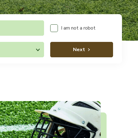
I am not a robot
Next