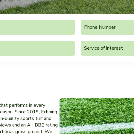
 that performs in every
r season. Since 2019, Echoing
h-quality sports turf and
eviews and an A+ BBB rating,
tificial grass project. We