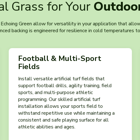
ial Grass for Your
Outdoor
t Echoing Green allow for versatility in your application that all
ed backing is engineered for resilience in cold temperatures to
Football & Multi-Sport
Fields
Install versatile artificial turf fields that
support football drills, agility training, field
sports, and multi-purpose athletic
programming. Our skilled artificial turf
installation allows your sports field to
withstand repetitive use while maintaining a
consistent and safe playing surface for all
athletic abilities and ages.