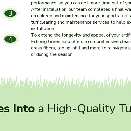
performance, so you can get more time out of your
After installation, our team completes a final w
3
on upkeep and maintenance for your sports turf 
turf cleaning and maintenance services to help ex
installation.
To extend the longevity and appeal of your artifici
4
Echoing Green also offers a comprehensive cleanin
grass fibers, top up infill and more to reinvigorate
or during the season.
s Into
a High-Quality T