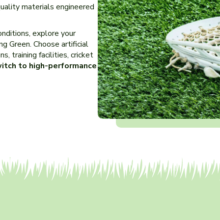
quality materials engineered
nditions, explore your
ing Green. Choose artificial
, training facilities, cricket
itch to high-performance