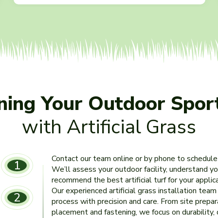
nning Your Outdoor Spor
with Artificial Grass
Contact our team online or by phone to schedule
1
We’ll assess your outdoor facility, understand y
recommend the best artificial turf for your appli
Our experienced artificial grass installation tea
2
process with precision and care. From site prepar
placement and fastening, we focus on durability,