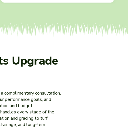
ts Upgrade
 a complimentary consultation.
our performance goals, and
cation and budget.
m handles every stage of the
ation and grading to turf
 drainage, and long-term