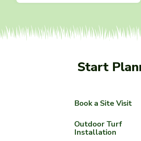
Start Pla
Book a Site Visit
Outdoor Turf
Installation