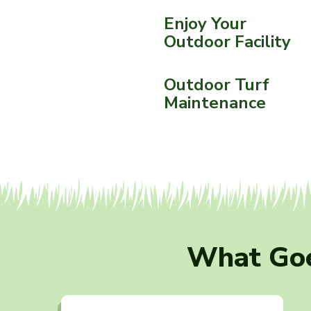
Enjoy Your
Outdoor Facility
Outdoor Turf
Maintenance
What Goe