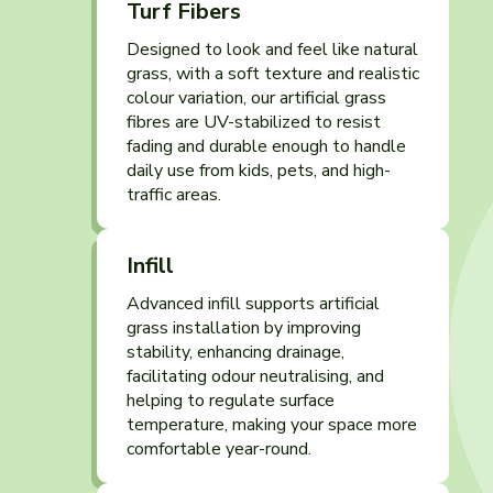
Turf Fibers
Designed to look and feel like natural
grass, with a soft texture and realistic
colour variation, our artificial grass
fibres are UV-stabilized to resist
fading and durable enough to handle
daily use from kids, pets, and high-
traffic areas.
Infill
Advanced infill supports artificial
grass installation by improving
stability, enhancing drainage,
facilitating odour neutralising, and
helping to regulate surface
temperature, making your space more
comfortable year-round.