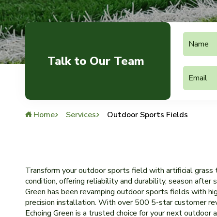
Talk to Our Team
Home
Services
Outdoor Sports Fields
Transform your outdoor sports field with artificial grass
condition, offering reliability and durability, season afte
Green has been revamping outdoor sports fields with hig
precision installation. With over 500 5-star customer r
Echoing Green is a trusted choice for your next outdoor ar