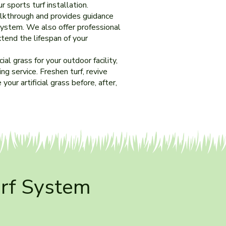
 sports turf installation.
alkthrough and provides guidance
system. We also offer professional
tend the lifespan of your
al grass for your outdoor facility,
g service. Freshen turf, revive
 your artificial grass before, after,
urf System