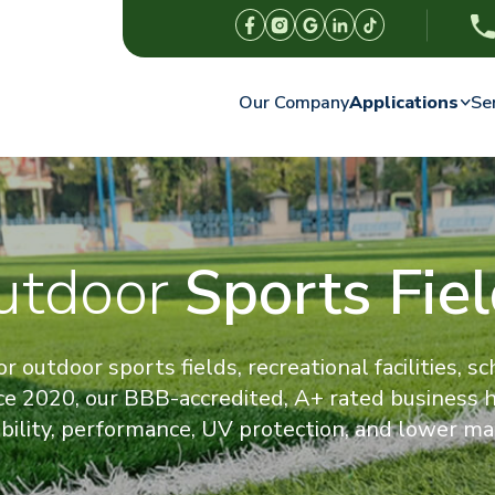
Our Company
Applications
Se
utdoor
Sports Fie
r outdoor sports fields, recreational facilities, s
ce 2020, our BBB-accredited, A+ rated business
ability, performance, UV protection, and lower ma