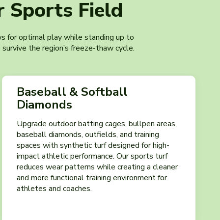
 Sports Field
ows for optimal play while standing up to
 survive the region’s freeze-thaw cycle.
Baseball & Softball
Diamonds
Upgrade outdoor batting cages, bullpen areas,
baseball diamonds, outfields, and training
spaces with synthetic turf designed for high-
impact athletic performance. Our sports turf
reduces wear patterns while creating a cleaner
and more functional training environment for
athletes and coaches.