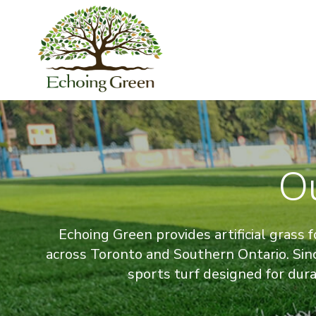
O
Echoing Green provides artificial grass fo
across Toronto and Southern Ontario. Sin
sports turf designed for dur