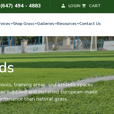
(647) 494 - 4883
LOGIN
CART
rvices
Shop Grass
Galleries
Resources
Contact Us
lds
chools, training areas, and athletic spaces
 has supplied and installed European-made
intenance than natural grass.