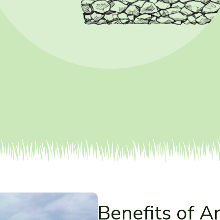
Benefits of Ar