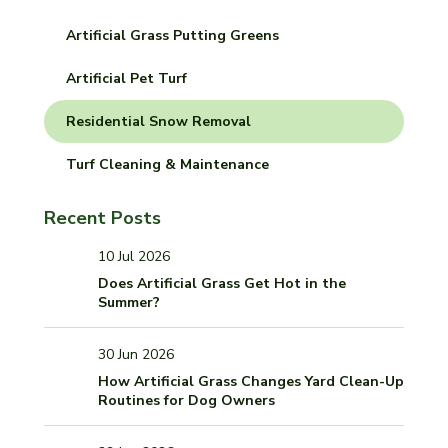
Artificial Grass Putting Greens
Artificial Pet Turf
Residential Snow Removal
Turf Cleaning & Maintenance
Recent Posts
10 Jul 2026
Does Artificial Grass Get Hot in the
Summer?
30 Jun 2026
How Artificial Grass Changes Yard Clean-Up
Routines for Dog Owners