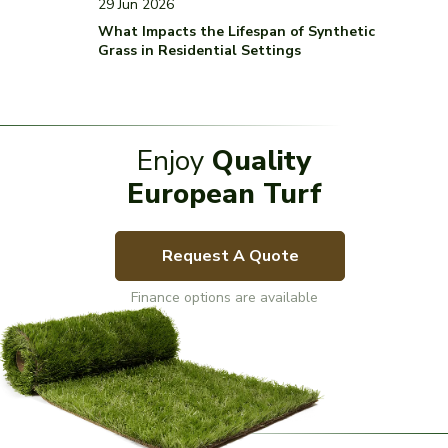
29 Jun 2026
What Impacts the Lifespan of Synthetic
Grass in Residential Settings
Enjoy
Quality
European Turf
Request A Quote
Finance options are available