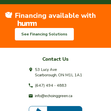
Financing available with
See Financing Solutions
Contact Us
53 Lucy Ave
Scarborough, ON M1L 1A1
(647) 494 - 4883
info@echoinggreen.ca