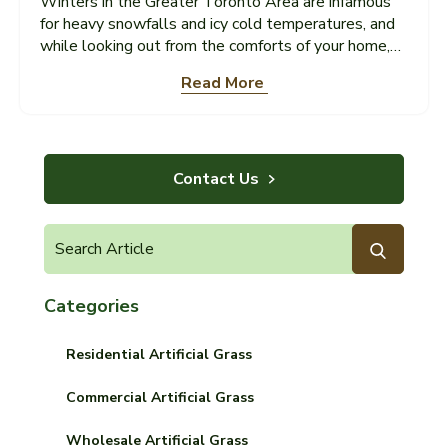
Winters in the Greater Toronto Area are infamous
for heavy snowfalls and icy cold temperatures, and
while looking out from the comforts of your home,
the white blankets that envelop residential
Read More
neighbourhoods look beautiful and enchanting, snow
removal in Toronto is far more problematic for
homeowners across the city. Unfortunately, snow
removal in Toronto is highly strenuous. In some
cases, manual shovelling of your driveway can
Contact Us
actually cause physical harm to your property and
health...
Categories
Residential Artificial Grass
Commercial Artificial Grass
Wholesale Artificial Grass