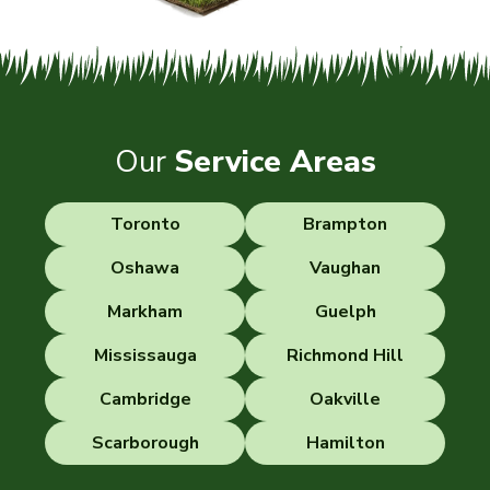
Our
Service Areas
Toronto
Brampton
Oshawa
Vaughan
Markham
Guelph
Mississauga
Richmond Hill
Cambridge
Oakville
Scarborough
Hamilton