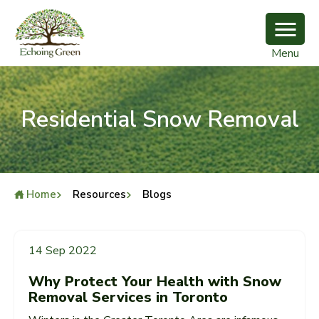
Menu
Residential Snow Removal
Home
Resources
Blogs
Residential Snow Removal
14 Sep 2022
Why Protect Your Health with Snow
Removal Services in Toronto