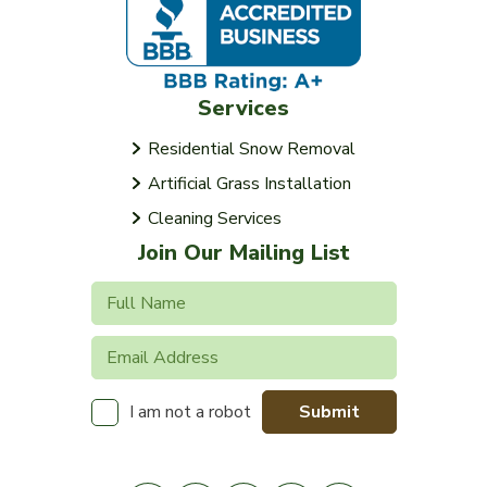
Services
Residential Snow Removal
Artificial Grass Installation
Cleaning Services
Join Our Mailing List
Submit
I am not a robot