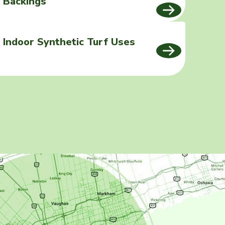
Backings
Indoor Synthetic Turf Uses