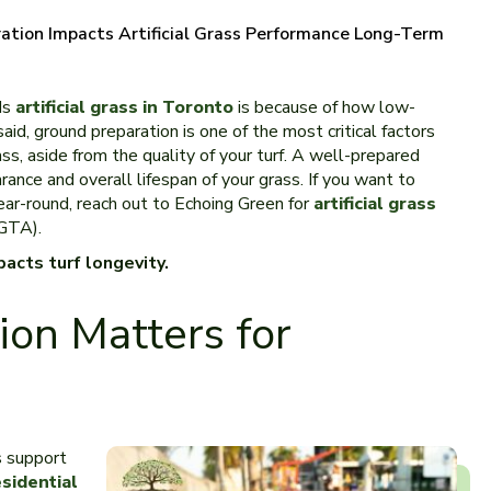
tion Impacts Artificial Grass Performance Long-Term
ds
artificial grass in Toronto
is because of how low-
aid, ground preparation is one of the most critical factors
ss, aside from the quality of your turf. A well-prepared
ance and overall lifespan of your grass. If you want to
ear-round, reach out to Echoing Green for
artificial grass
(GTA).
acts turf longevity.
on Matters for
s support
esidential