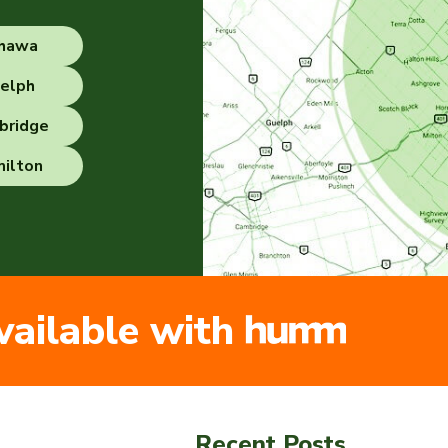
hawa
elph
bridge
ilton
vailable with
Recent Posts