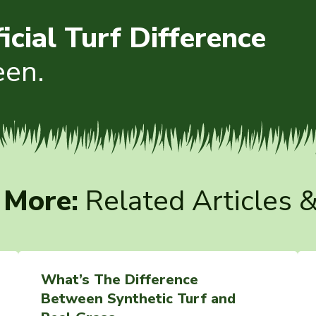
ficial Turf Difference
een.
 More:
Related Articles 
What’s The Difference
Between Synthetic Turf and