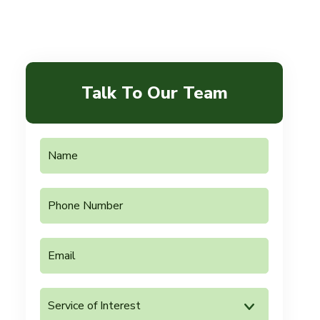
Talk To Our Team