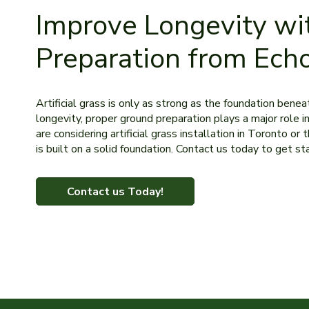
Improve Longevity wi
Preparation from Ech
Artificial grass is only as strong as the foundation bene
longevity, proper ground preparation plays a major role in
are considering artificial grass installation in Toronto 
is built on a solid foundation. Contact us today to get st
Contact us Today!