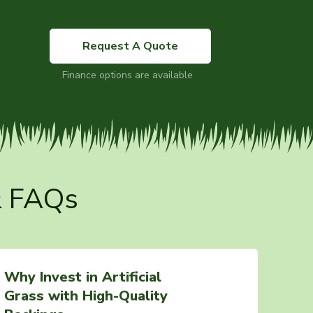
Request A Quote
Finance options are available
& FAQs
Why Invest in Artificial
Grass with High-Quality