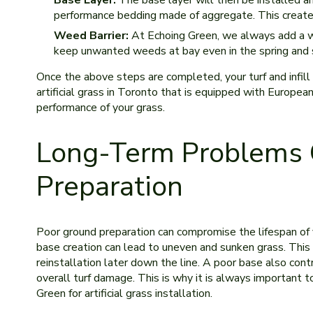
Base Layer:
The base layer will then be installed an
performance bedding made of aggregate. This creates
Weed Barrier:
At Echoing Green, we always add a weed
keep unwanted weeds at bay even in the spring and
Once the above steps are completed, your turf and infill
artificial grass in Toronto that is equipped with Europe
performance of your grass.
Long-Term Problems 
Preparation
Poor ground preparation can compromise the lifespan of y
base creation can lead to uneven and sunken grass. This 
reinstallation later down the line. A poor base also contr
overall turf damage. This is why it is always important to
Green for artificial grass installation.