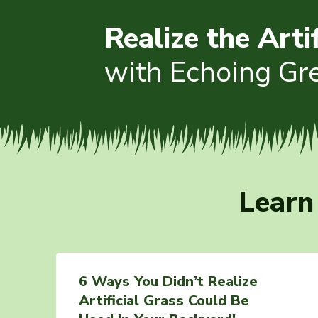
Realize the Arti
with Echoing Gr
Learn
6 Ways You Didn’t Realize
Artificial Grass Could Be