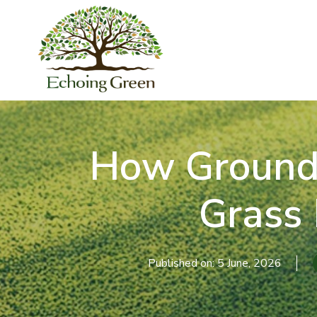
How Ground P
Grass
Published on: 5 June, 2026