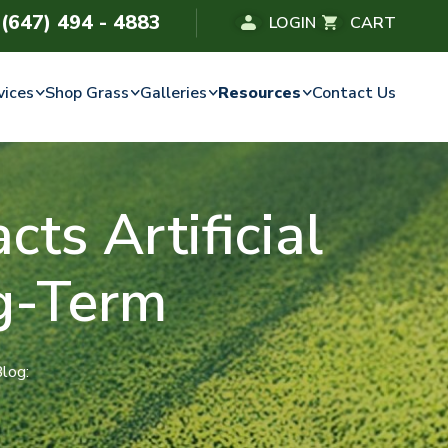
(647) 494 - 4883
LOGIN
CART
vices
Shop Grass
Galleries
Resources
Contact Us
ts Artificial
g-Term
Blog: