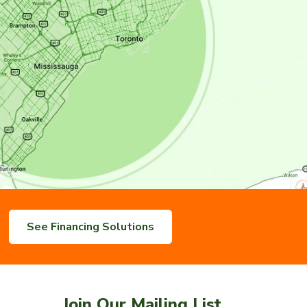
See Financing Solutions
Join Our Mailing List