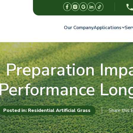
Our Company
Applications
Ser
reparation Impac
 Performance Lon
Posted in: Residential Artificial Grass
Share this 