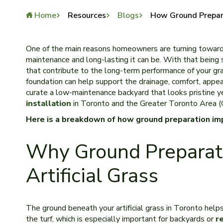
Home
Resources
Blogs
How Ground Prepara
One of the main reasons homeowners are turning towar
maintenance and long-lasting it can be. With that being s
that contribute to the long-term performance of your gra
foundation can help support the drainage, comfort, appear
curate a low-maintenance backyard that looks pristine y
installation
in Toronto and the Greater Toronto Area 
Here is a breakdown of how ground preparation imp
Why Ground Preparati
Artificial Grass
The ground beneath your artificial grass in Toronto help
the turf, which is especially important for backyards or
r