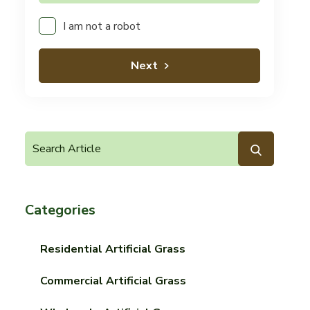
I am not a robot
Next
Categories
Residential Artificial Grass
Commercial Artificial Grass