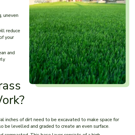
g, uneven
ill reduce
of your
lean and
rly
rass
Work?
ral inches of dirt need to be excavated to make space for
also be levelled and graded to create an even surface.