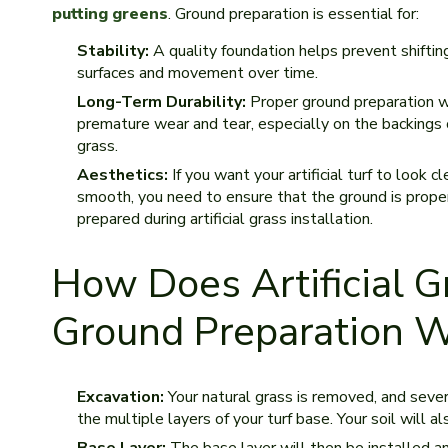
putting greens
. Ground preparation is essential for:
Stability:
A quality foundation helps prevent shiftin
surfaces and movement over time.
Long-Term Durability:
Proper ground preparation w
premature wear and tear, especially on the backings 
grass.
Aesthetics:
If you want your artificial turf to look c
smooth, you need to ensure that the ground is prope
prepared during artificial grass installation.
How Does Artificial G
Ground Preparation 
Excavation:
Your natural grass is removed, and seve
the multiple layers of your turf base. Your soil will 