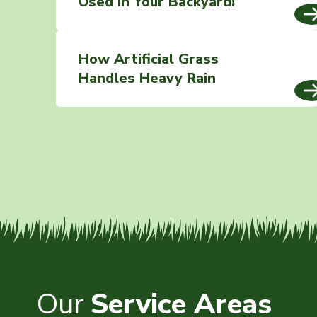
Used In Your Backyard!
How Artificial Grass
Handles Heavy Rain
Our
Service Areas