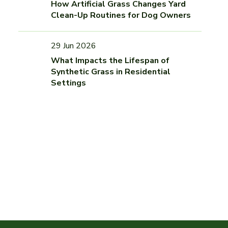
How Artificial Grass Changes Yard
Clean-Up Routines for Dog Owners
29 Jun 2026
What Impacts the Lifespan of
Synthetic Grass in Residential
Settings