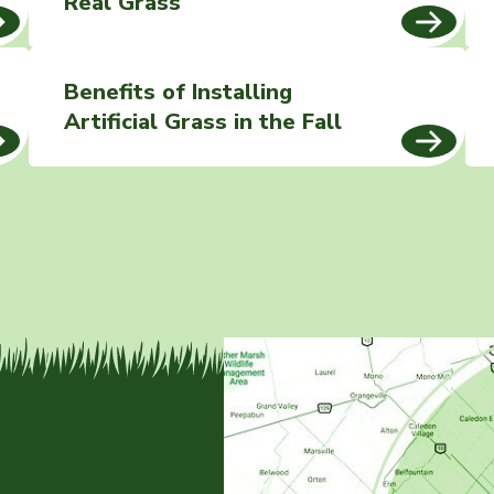
Real Grass
Benefits of Installing
Artificial Grass in the Fall