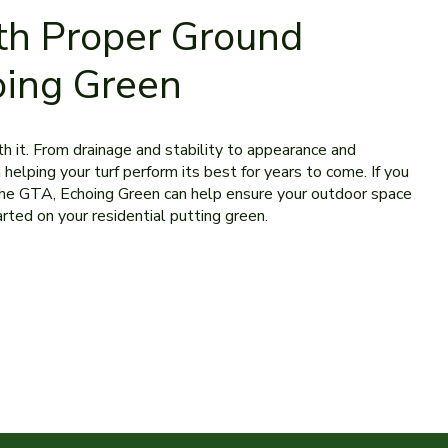
th Proper Ground
oing Green
ath it. From drainage and stability to appearance and
 helping your turf perform its best for years to come. If you
or the GTA, Echoing Green can help ensure your outdoor space
arted on your residential putting green.