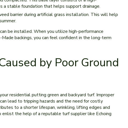
d compacted. This base layer consists of a high-
 a stable foundation that helps support drainage.
 barrier during artificial grass installation. This will help
 summer.
 can be installed. When you utilize high-performance
an-Made backings, you can feel confident in the long-term
Caused by Poor Ground
our residential putting green and backyard turf. Improper
can lead to tripping hazards and the need for costly
ibutes to a shorter lifespan, wrinkling, lifting edges and
 enlist the help of a reputable turf supplier like Echoing