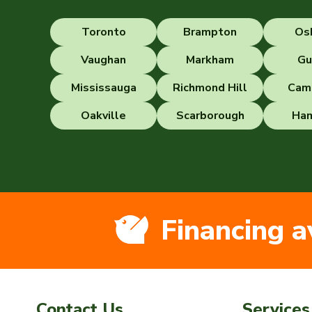
Toronto
Brampton
Os
Vaughan
Markham
Gu
Mississauga
Richmond Hill
Cam
Oakville
Scarborough
Ham
Financing a
Contact Us
Services