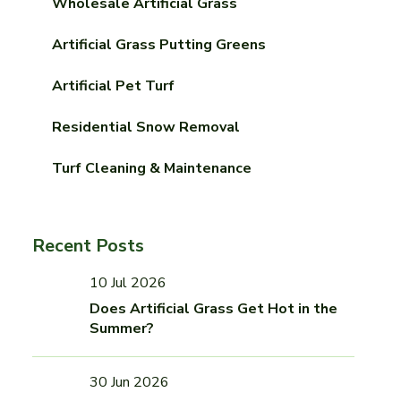
Wholesale Artificial Grass
Artificial Grass Putting Greens
Artificial Pet Turf
Residential Snow Removal
Turf Cleaning & Maintenance
Recent Posts
10 Jul 2026
Does Artificial Grass Get Hot in the
Summer?
30 Jun 2026