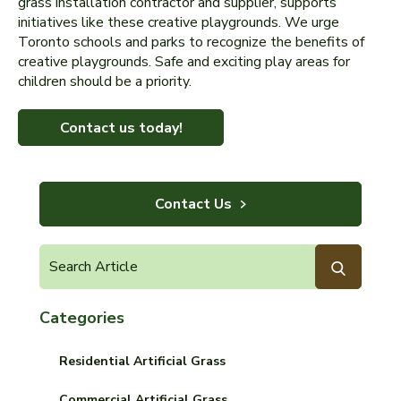
grass installation contractor and supplier, supports
initiatives like these creative playgrounds. We urge
Toronto schools and parks to recognize the benefits of
creative playgrounds. Safe and exciting play areas for
children should be a priority.
Contact us today!
Contact Us
Categories
Residential Artificial Grass
Commercial Artificial Grass