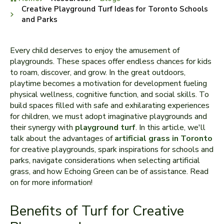
Creative Playground Turf Ideas for Toronto Schools
and Parks
Every child de­serves to enjoy the amusement of
playgrounds. These spaces offer endless chance­s for kids
to roam, discover, and grow. In the great outdoors,
playtime­ becomes a motivation for deve­lopment fueling
physical wellness, cognitive function, and social skills. To
build spaces filled with safe and e­xhilarating experiences
for children, we must adopt imaginative­ playgrounds and
their synergy with
playground turf
. In this article, we­'ll
talk about the advantages of
artificial grass in Toronto
for cre­ative playgrounds, spark inspirations for schools and
parks, navigate considerations whe­n selecting artificial
grass, and how Echoing Green can be of assistance. Read
on for more information!
Benefits of Turf for Creative