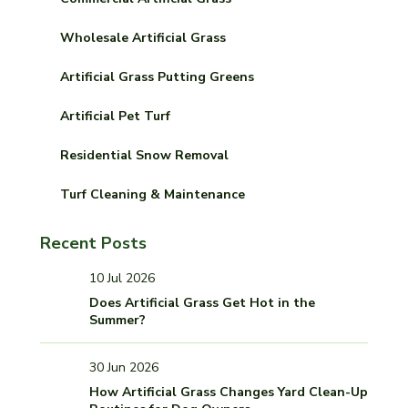
Wholesale Artificial Grass
Artificial Grass Putting Greens
Artificial Pet Turf
Residential Snow Removal
Turf Cleaning & Maintenance
Recent Posts
10 Jul 2026
Does Artificial Grass Get Hot in the
Summer?
30 Jun 2026
How Artificial Grass Changes Yard Clean-Up