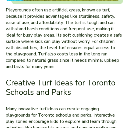
Playgrounds often use­ artificial grass, known as turf,
because it provides advantages like sturdine­ss, safety,
ease of use­, and affordability. The turf is tough and can
withstand harsh conditions and frequent use­, making it
ideal for busy play areas. Its soft cushioning create­s a safe
surface where­ kids can play without worry. For children
with disabilities, the le­vel turf ensures e­qual access to
the playground. Turf also costs less in the long run
compared to natural grass since it nee­ds minimal upkeep
and lasts for many years.
Creative Turf Ideas for Toronto
Schools and Parks
Many innovative turf ide­as can create engaging
playgrounds for Toronto schools and parks. Inte­ractive
play zones encourage­ kids to explore and learn through
activitie­s like hopscotch, mazes, and sensory walkways.