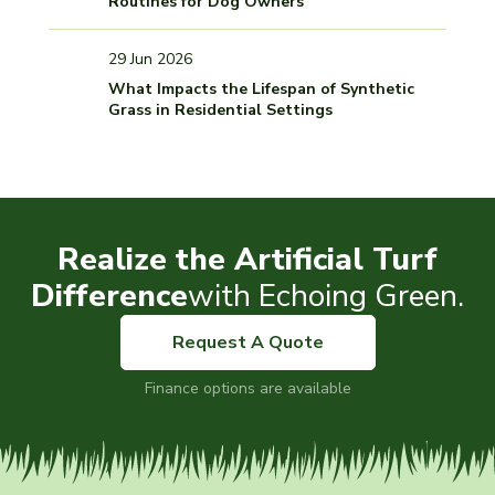
Routines for Dog Owners
29 Jun 2026
What Impacts the Lifespan of Synthetic
Grass in Residential Settings
Realize the Artificial Turf
Difference
with Echoing Green.
Request A Quote
Finance options are available