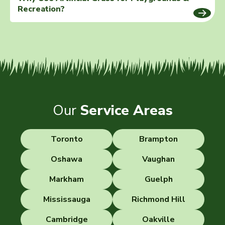
Recreation?
Our
Service Areas
Toronto
Brampton
Oshawa
Vaughan
Markham
Guelph
Mississauga
Richmond Hill
Cambridge
Oakville