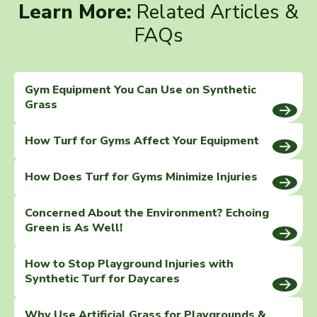
Learn More:
Related Articles &
FAQs
Gym Equipment You Can Use on Synthetic
Grass
How Turf for Gyms Affect Your Equipment
How Does Turf for Gyms Minimize Injuries
Concerned About the Environment? Echoing
Green is As Well!
How to Stop Playground Injuries with
Synthetic Turf for Daycares
Why Use Artificial Grass for Playgrounds &