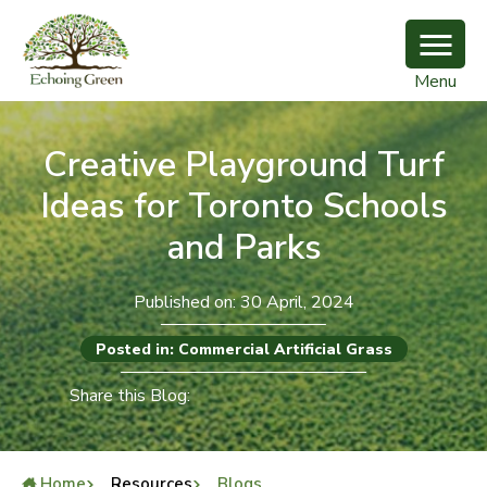
Menu
Creative Playground Turf
Ideas for Toronto Schools
and Parks
Published on: 30 April, 2024
Posted in: Commercial Artificial Grass
Share this Blog:
Home
Resources
Blogs