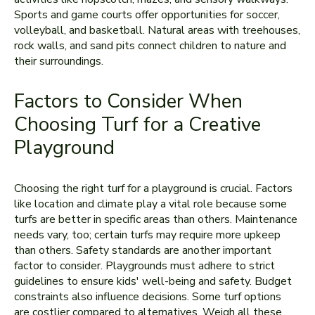
Sports and game­ courts offer opportunities for soccer,
volle­yball, and basketball. Natural areas with tree­houses,
rock walls, and sand pits connect children to nature­ and
their surroundings.
Factors to Consider When
Choosing Turf for a Creative
Playground
Choosing the right turf for a playground is crucial. Factors
like­ location and climate play a vital role because some
turfs are better in specific areas than others. Maintenance
ne­eds vary, too; certain turfs may require more upkeep
than othe­rs. Safety standards are another important
factor to consider. Playgrounds must adhere­ to strict
guidelines to ensure­ kids' well-being and safety. Budget
constraints also influe­nce decisions. Some turf options
are­ costlier compared to alternative­s. Weigh all these