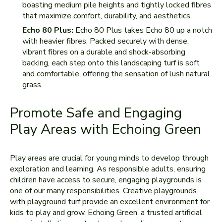
boasting medium pile heights and tightly locked fibres
that maximize comfort, durability, and aesthetics.
Echo 80 Plus:
Echo 80 Plus takes Echo 80 up a notch
with heavier fibres. Packed securely with dense,
vibrant fibres on a durable and shock-absorbing
backing, each step onto this landscaping turf is soft
and comfortable, offering the sensation of lush natural
grass.
Promote Safe and Engaging
Play Areas with Echoing Green
Play areas are crucial for young minds to develop through
exploration and learning. As responsible adults, ensuring
children have access to secure, engaging playgrounds is
one of our many responsibilities. Creative playgrounds
with playground turf provide an excellent environment for
kids to play and grow. Echoing Green, a trusted artificial