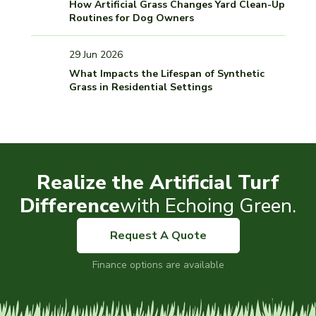
How Artificial Grass Changes Yard Clean-Up
Routines for Dog Owners
29 Jun 2026
What Impacts the Lifespan of Synthetic
Grass in Residential Settings
Realize the Artificial Turf
Difference
with Echoing Green.
Request A Quote
Finance options are available