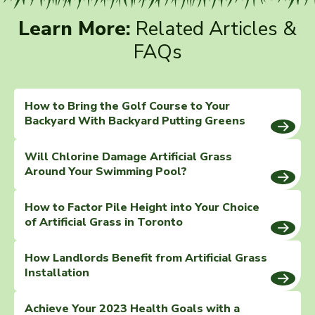
Learn More:
Related Articles &
FAQs
How to Bring the Golf Course to Your
Backyard With Backyard Putting Greens
Will Chlorine Damage Artificial Grass
Around Your Swimming Pool?
How to Factor Pile Height into Your Choice
of Artificial Grass in Toronto
How Landlords Benefit from Artificial Grass
Installation
Achieve Your 2023 Health Goals with a