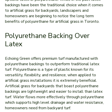
backings have been the traditional choice when it comes
to artificial grass for backyards, landscapers and
homeowners are beginning to notice the long term
benefits of polyurethane for artificial grass in Toronto.
Polyurethane Backing Over
Latex
Echoing Green offers premium turf manufactured with
polyurethane backings to outperform traditional latex
turf. Polyurethane is a type of plastic known for its
versatility, flexibility, and resilience, when applied to
artificial grass installations it is extremely beneficial.
Artificial grass for backyards that boast polyurethane
backings are lightweight and easier to install than latex
turf. Water flows more effectively through polyurethane
which supports high level drainage and water resistance,
homeowners need from backyard turf.