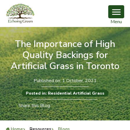
Menu
The Importance of High
Quality Backings for
Artificial Grass in Toronto
Published on: 1 October, 2021
Posted in: Residential Artificial Grass
Share this Blog:
Home
Resources
Blogs