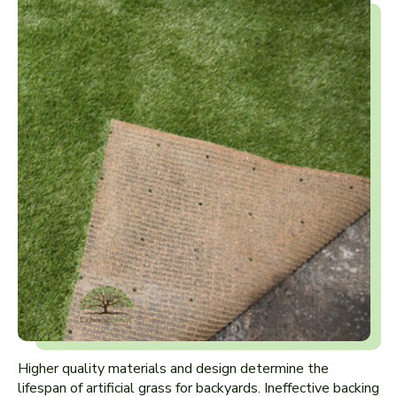
Higher quality materials and design determine the
lifespan of artificial grass for backyards. Ineffective backing