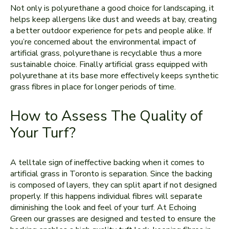
Not only is polyurethane a good choice for landscaping, it
helps keep allergens like dust and weeds at bay, creating
a better outdoor experience for pets and people alike. If
you’re concerned about the environmental impact of
artificial grass, polyurethane is recyclable thus a more
sustainable choice. Finally artificial grass equipped with
polyurethane at its base more effectively keeps synthetic
grass fibres in place for longer periods of time.
How to Assess The Quality of
Your Turf?
A telltale sign of ineffective backing when it comes to
artificial grass in Toronto is separation. Since the backing
is composed of layers, they can split apart if not designed
properly. If this happens individual fibres will separate
diminishing the look and feel of your turf. At Echoing
Green our grasses are designed and tested to ensure the