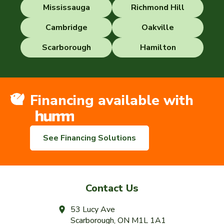
Mississauga
Richmond Hill
Cambridge
Oakville
Scarborough
Hamilton
Financing available with
See Financing Solutions
Contact Us
53 Lucy Ave
Scarborough, ON M1L 1A1