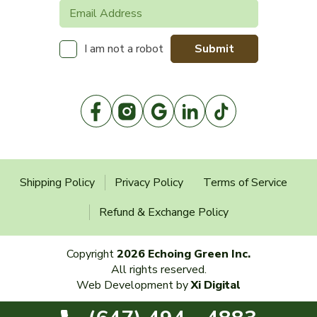
Submit
I am not a robot
Shipping Policy
Privacy Policy
Terms of Service
Refund & Exchange Policy
Copyright
2026 Echoing Green Inc.
All rights reserved.
Web Development by
Xi Digital