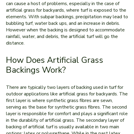
can cause a host of problems, especially in the case of
artificial grass for backyards, where turf is exposed to the
elements. With subpar backings, precipitation may lead to
bubbling turf, water back ups, and an increase in debris.
However when the backing is designed to accommodate
rainfall, water, and debris, the artificial turf will go the
distance.
How Does Artificial Grass
Backings Work?
There are typically two layers of backing used in turf for
outdoor applications like artificial grass for backyards. The
first layer is where synthetic grass fibres are sewn,
serving as the base for synthetic grass fibres. The second
layer is responsible for comfort and plays a significant role
in the durability of artificial grass. The secondary layer of
backing of artificial turf is usually available in two main
options: latex or polyurethane. While in the past latex