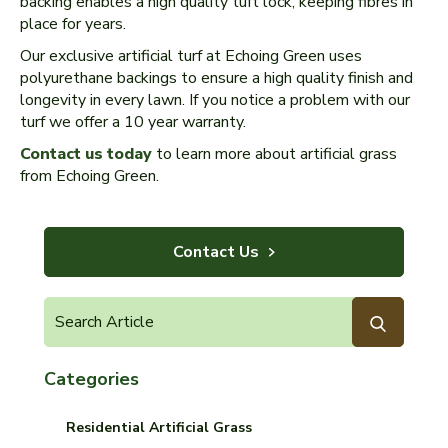
backing enables a high quality tuft lock, keeping fibres in
place for years.
Our exclusive artificial turf at Echoing Green uses
polyurethane backings to ensure a high quality finish and
longevity in every lawn. If you notice a problem with our
turf we offer a 10 year warranty.
Contact us today
to learn more about artificial grass
from Echoing Green.
Contact Us
Categories
Residential Artificial Grass