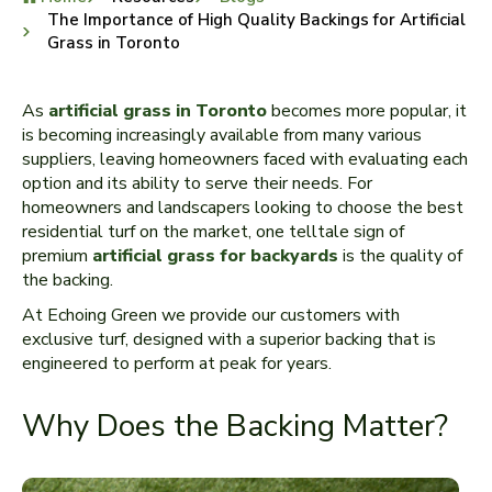
The Importance of High Quality Backings for Artificial
Grass in Toronto
As
artificial grass in Toronto
becomes more popular, it
is becoming increasingly available from many various
suppliers, leaving homeowners faced with evaluating each
option and its ability to serve their needs. For
homeowners and landscapers looking to choose the best
residential turf on the market, one telltale sign of
premium
artificial grass for backyards
is the quality of
the backing.
At Echoing Green we provide our customers with
exclusive turf, designed with a superior backing that is
engineered to perform at peak for years.
Why Does the Backing Matter?