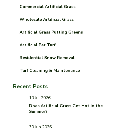
Commercial Artificial Grass
Wholesale Artificial Grass
Artificial Grass Putting Greens
Artificial Pet Turf
Residential Snow Removal
Turf Cleaning & Maintenance
Recent Posts
10 Jul 2026
Does Artificial Grass Get Hot in the
Summer?
30 Jun 2026