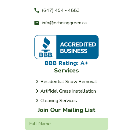
(647) 494 - 4883
info@echoinggreen.ca
Services
Residential Snow Removal
Artificial Grass Installation
Cleaning Services
Join Our Mailing List