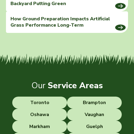
Backyard Putting Green
How Ground Preparation Impacts Artificial
Grass Performance Long-Term
Our
Service Areas
Toronto
Brampton
Oshawa
Vaughan
Markham
Guelph