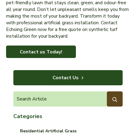
pet-friendly lawn that stays clean, green, and odour-free
all year round. Don’t let unpleasant smells keep you from
making the most of your backyard. Transform it today
with professional artificial grass installation. Contact
Echoing Green now for a free quote on synthetic turf
installation for your backyard.
Contact us Today!
Contact Us
Categories
Residential Artificial Grass