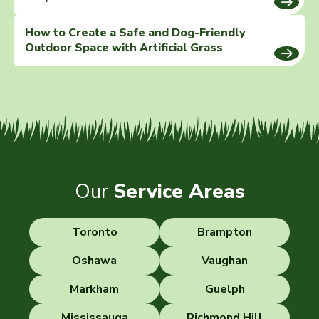
How to Create a Safe and Dog-Friendly
Outdoor Space with Artificial Grass
Our
Service Areas
Toronto
Brampton
Oshawa
Vaughan
Markham
Guelph
Mississauga
Richmond Hill