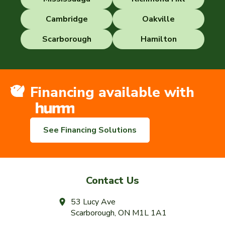
Cambridge
Oakville
Scarborough
Hamilton
Financing available with
See Financing Solutions
Contact Us
53 Lucy Ave
Scarborough, ON M1L 1A1