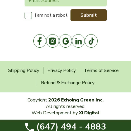
Submit
I am not a robot
Shipping Policy
Privacy Policy
Terms of Service
Refund & Exchange Policy
Copyright
2026 Echoing Green Inc.
All rights reserved.
Web Development by
Xi Digital
(647) 494 - 4883