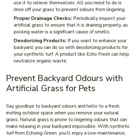
use it to relieve themselves. All you need to do is
rinse off your grass to prevent odours from lingering.
Proper Drainage Checks:
Periodically inspect your
artificial grass to ensure that it is draining properly, as
pooling water is a significant cause of smells.
Deodorizing Products:
If you want to enhance your
backyard, you can do so with deodorizing products for
your synthetic turf. A product like Echo Fresh can help
neutralize organic waste.
Prevent Backyard Odours with
Artificial Grass for Pets
Say goodbye to backyard odours and hello to a fresh,
inviting outdoor space when you remove your natural
grass. Natural grass is prone to lingering odours that can
make relaxing in your backyard impossible. With synthetic
turf from Echoing Green, you’ll enjoy a low-maintenance,