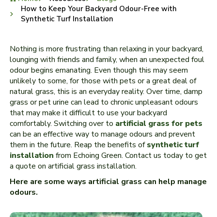
How to Keep Your Backyard Odour-Free with
Synthetic Turf Installation
Nothing is more frustrating than relaxing in your backyard,
lounging with friends and family, when an unexpected foul
odour begins emanating. Even though this may seem
unlikely to some, for those with pets or a great deal of
natural grass, this is an everyday reality. Over time, damp
grass or pet urine can lead to chronic unpleasant odours
that may make it difficult to use your backyard
comfortably. Switching over to
artificial grass for pets
can be an effective way to manage odours and prevent
them in the future. Reap the benefits of
synthetic turf
installation
from Echoing Green. Contact us today to get
a quote on artificial grass installation.
Here are some ways artificial grass can help manage
odours.