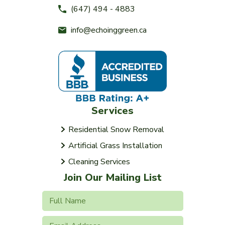
(647) 494 - 4883
info@echoinggreen.ca
Services
Residential Snow Removal
Artificial Grass Installation
Cleaning Services
Join Our Mailing List