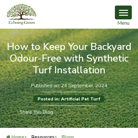
Menu
How to Keep Your Backyard
Odour-Free with Synthetic
Turf Installation
Published on: 24 September, 2024
Posted in: Artificial Pet Turf
Share this Blog:
Home
Resources
Blogs