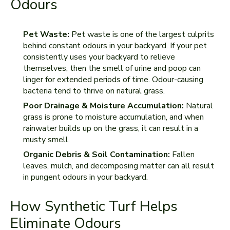
Odours
Pet Waste:
Pet waste is one of the largest culprits
behind constant odours in your backyard. If your pet
consistently uses your backyard to relieve
themselves, then the smell of urine and poop can
linger for extended periods of time. Odour-causing
bacteria tend to thrive on natural grass.
Poor Drainage & Moisture Accumulation:
Natural
grass is prone to moisture accumulation, and when
rainwater builds up on the grass, it can result in a
musty smell.
Organic Debris & Soil Contamination:
Fallen
leaves, mulch, and decomposing matter can all result
in pungent odours in your backyard.
How Synthetic Turf Helps
Eliminate Odours