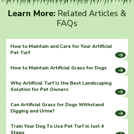
Learn More:
Related Articles &
FAQs
How to Maintain and Care for Your Artificial
Pet Turf
How to Maintain Artificial Grass for Dogs
Why Artificial Turf Is the Best Landscaping
Solution for Pet Owners
Can Artificial Grass for Dogs Withstand
Digging and Urine?
Train Your Dog To Use Pet Turf in Just 4
Steps