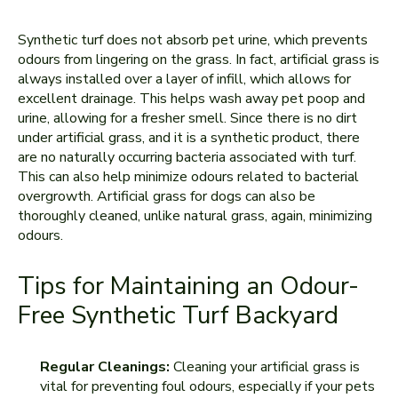
Synthetic turf does not absorb pet urine, which prevents
odours from lingering on the grass. In fact, artificial grass is
always installed over a layer of infill, which allows for
excellent drainage. This helps wash away pet poop and
urine, allowing for a fresher smell. Since there is no dirt
under artificial grass, and it is a synthetic product, there
are no naturally occurring bacteria associated with turf.
This can also help minimize odours related to bacterial
overgrowth. Artificial grass for dogs can also be
thoroughly cleaned, unlike natural grass, again, minimizing
odours.
Tips for Maintaining an Odour-
Free Synthetic Turf Backyard
Regular Cleanings:
Cleaning your artificial grass is
vital for preventing foul odours, especially if your pets