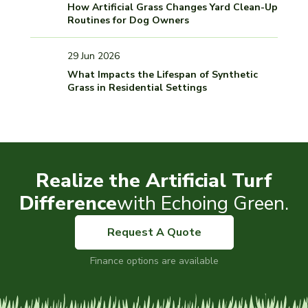
How Artificial Grass Changes Yard Clean-Up
Routines for Dog Owners
29 Jun 2026
What Impacts the Lifespan of Synthetic
Grass in Residential Settings
Realize the Artificial Turf
Difference
with Echoing Green.
Request A Quote
Finance options are available