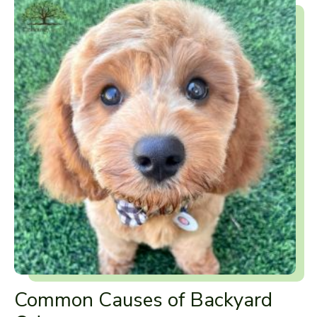
Common Causes of Backyard