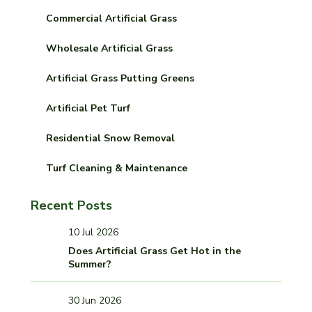
Commercial Artificial Grass
Wholesale Artificial Grass
Artificial Grass Putting Greens
Artificial Pet Turf
Residential Snow Removal
Turf Cleaning & Maintenance
Recent Posts
10 Jul 2026
Does Artificial Grass Get Hot in the
Summer?
30 Jun 2026