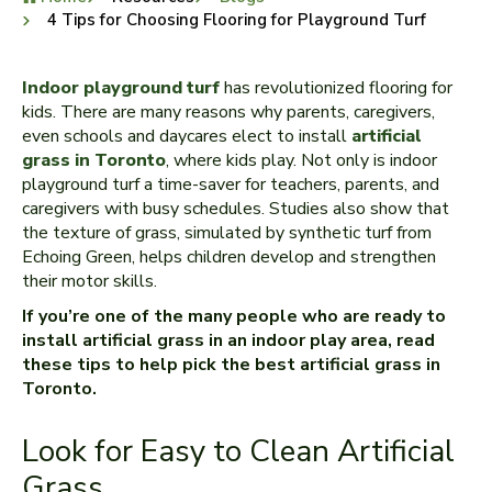
4 Tips for Choosing Flooring for Playground Turf
Indoor playground turf
has revolutionized flooring for
kids. There are many reasons why parents, caregivers,
even schools and daycares elect to install
artificial
grass in Toronto
, where kids play. Not only is indoor
playground turf a time-saver for teachers, parents, and
caregivers with busy schedules. Studies also show that
the texture of grass, simulated by synthetic turf from
Echoing Green, helps children develop and strengthen
their motor skills.
If you’re one of the many people who are ready to
install artificial grass in an indoor play area, read
these tips to help pick the best artificial grass in
Toronto.
Look for Easy to Clean Artificial
Grass