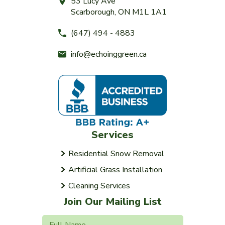
53 Lucy Ave
Scarborough, ON M1L 1A1
(647) 494 - 4883
info@echoinggreen.ca
Services
Residential Snow Removal
Artificial Grass Installation
Cleaning Services
Join Our Mailing List