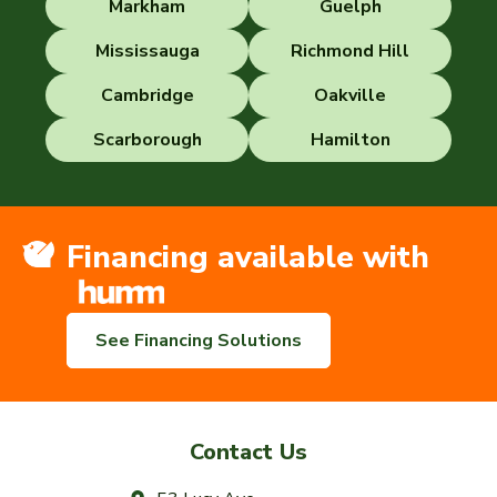
Markham
Guelph
Mississauga
Richmond Hill
Cambridge
Oakville
Scarborough
Hamilton
Financing available with
See Financing Solutions
Contact Us