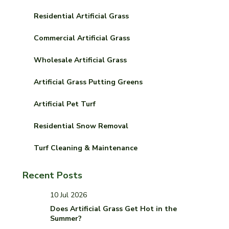
Residential Artificial Grass
Commercial Artificial Grass
Wholesale Artificial Grass
Artificial Grass Putting Greens
Artificial Pet Turf
Residential Snow Removal
Turf Cleaning & Maintenance
Recent Posts
10 Jul 2026
Does Artificial Grass Get Hot in the
Summer?