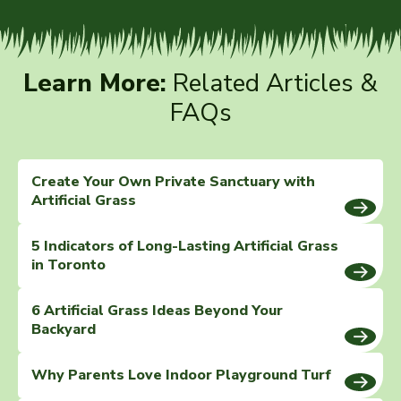
Learn More:
Related Articles &
FAQs
Create Your Own Private Sanctuary with
Artificial Grass
5 Indicators of Long-Lasting Artificial Grass
in Toronto
6 Artificial Grass Ideas Beyond Your
Backyard
Why Parents Love Indoor Playground Turf