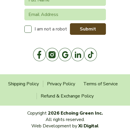
Submit
I am not a robot
Shipping Policy
Privacy Policy
Terms of Service
Refund & Exchange Policy
Copyright
2026 Echoing Green Inc.
All rights reserved.
Web Development by
Xi Digital