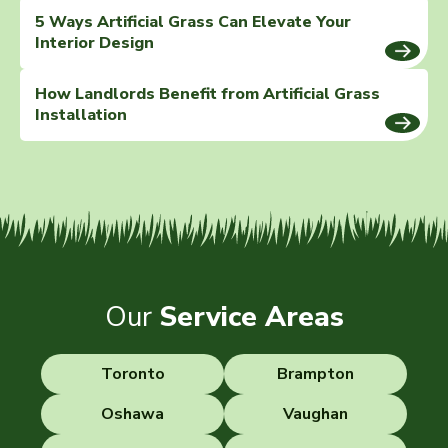
5 Ways Artificial Grass Can Elevate Your
Interior Design
How Landlords Benefit from Artificial Grass
Installation
Our
Service Areas
Toronto
Brampton
Oshawa
Vaughan