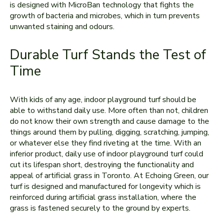
is designed with MicroBan technology that fights the
growth of bacteria and microbes, which in turn prevents
unwanted staining and odours.
Durable Turf Stands the Test of
Time
With kids of any age, indoor playground turf should be
able to withstand daily use. More often than not, children
do not know their own strength and cause damage to the
things around them by pulling, digging, scratching, jumping,
or whatever else they find riveting at the time. With an
inferior product, daily use of indoor playground turf could
cut its lifespan short, destroying the functionality and
appeal of artificial grass in Toronto. At Echoing Green, our
turf is designed and manufactured for longevity which is
reinforced during artificial grass installation, where the
grass is fastened securely to the ground by experts.