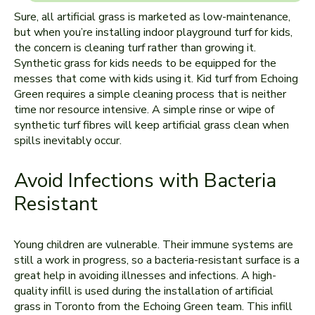
Sure, all artificial grass is marketed as low-maintenance,
but when you’re installing indoor playground turf for kids,
the concern is cleaning turf rather than growing it.
Synthetic grass for kids needs to be equipped for the
messes that come with kids using it. Kid turf from Echoing
Green requires a simple cleaning process that is neither
time nor resource intensive. A simple rinse or wipe of
synthetic turf fibres will keep artificial grass clean when
spills inevitably occur.
Avoid Infections with Bacteria
Resistant
Young children are vulnerable. Their immune systems are
still a work in progress, so a bacteria-resistant surface is a
great help in avoiding illnesses and infections. A high-
quality infill is used during the installation of artificial
grass in Toronto from the Echoing Green team. This infill