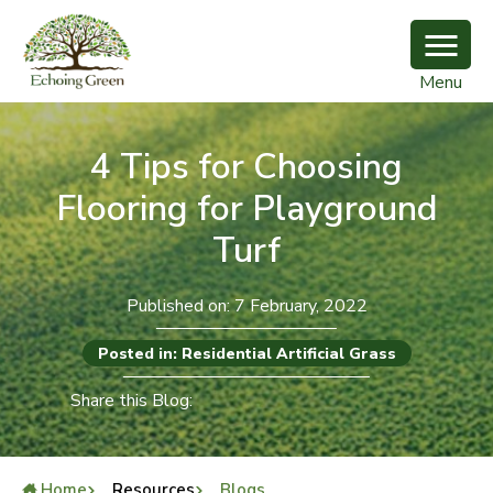
Menu
4 Tips for Choosing
Flooring for Playground
Turf
Published on: 7 February, 2022
Posted in: Residential Artificial Grass
Share this Blog:
Home
Resources
Blogs