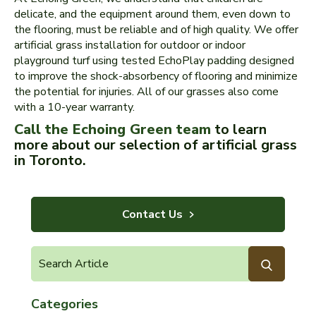
delicate, and the equipment around them, even down to
the flooring, must be reliable and of high quality. We offer
artificial grass installation for outdoor or indoor
playground turf using tested EchoPlay padding designed
to improve the shock-absorbency of flooring and minimize
the potential for injuries. All of our grasses also come
with a 10-year warranty.
Call the Echoing Green team
to learn
more about our selection of artificial grass
in Toronto.
Contact Us
Categories