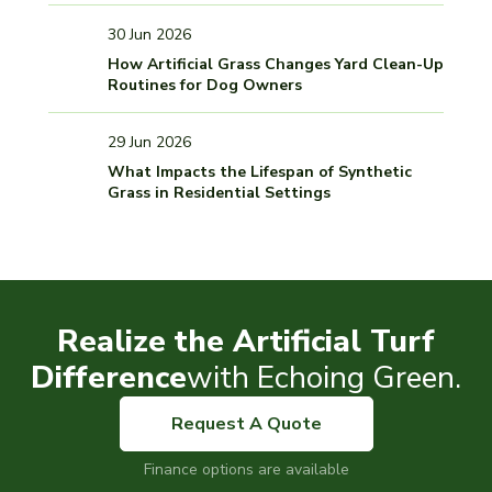
30 Jun 2026
How Artificial Grass Changes Yard Clean-Up
Routines for Dog Owners
29 Jun 2026
What Impacts the Lifespan of Synthetic
Grass in Residential Settings
Realize the Artificial Turf
Difference
with Echoing Green.
Request A Quote
Finance options are available