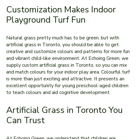
Customization Makes Indoor
Playground Turf Fun
Natural grass pretty much has to be green, but with
artificial grass in Toronto, you should be able to get
creative and customize colours and patterns for more fun
and vibrant child-like environment. At Echoing Green, we
supply custom artificial grass in Toronto, so you can mix
and match colours for your indoor play area. Colourful turf
is more than just exciting and attractive. It presents an
excellent opportunity for young preschool-aged children
to teach colours and aid cognitive development.
Artificial Grass in Toronto You
Can Trust
At Echoing Green, we understand that children are