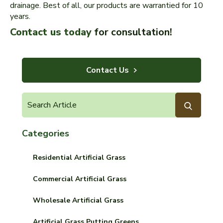
drainage. Best of all, our products are warrantied for 10
years.
Contact us today
for consultation!
Contact Us
Categories
Residential Artificial Grass
Commercial Artificial Grass
Wholesale Artificial Grass
Artificial Grass Putting Greens