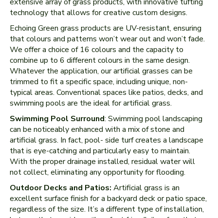
extensive array of grass products, with innovative tufting
technology that allows for creative custom designs.
Echoing Green grass products are UV-resistant, ensuring
that colours and patterns won’t wear out and won’t fade.
We offer a choice of 16 colours and the capacity to
combine up to 6 different colours in the same design.
Whatever the application, our artificial grasses can be
trimmed to fit a specific space, including unique, non-
typical areas. Conventional spaces like patios, decks, and
swimming pools are the ideal for artificial grass.
Swimming Pool Surround
: Swimming pool landscaping
can be noticeably enhanced with a mix of stone and
artificial grass. In fact, pool- side turf creates a landscape
that is eye-catching and particularly easy to maintain.
With the proper drainage installed, residual water will
not collect, eliminating any opportunity for flooding.
Outdoor Decks and Patios:
Artificial grass is an
excellent surface finish for a backyard deck or patio space,
regardless of the size. It’s a different type of installation,