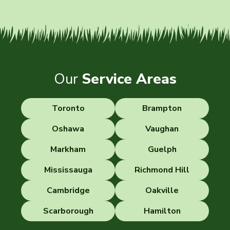
Our
Service Areas
Toronto
Brampton
Oshawa
Vaughan
Markham
Guelph
Mississauga
Richmond Hill
Cambridge
Oakville
Scarborough
Hamilton