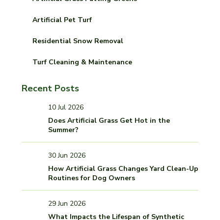
Artificial Pet Turf
Residential Snow Removal
Turf Cleaning & Maintenance
Recent Posts
10 Jul 2026
Does Artificial Grass Get Hot in the
Summer?
30 Jun 2026
How Artificial Grass Changes Yard Clean-Up
Routines for Dog Owners
29 Jun 2026
What Impacts the Lifespan of Synthetic