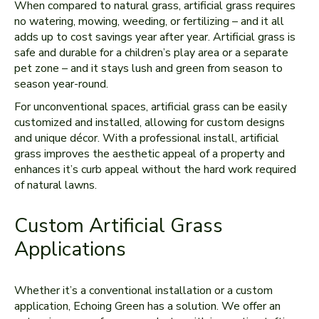
When compared to natural grass, artificial grass requires
no watering, mowing, weeding, or fertilizing – and it all
adds up to cost savings year after year. Artificial grass is
safe and durable for a children’s play area or a separate
pet zone – and it stays lush and green from season to
season year-round.
For unconventional spaces, artificial grass can be easily
customized and installed, allowing for custom designs
and unique décor. With a professional install, artificial
grass improves the aesthetic appeal of a property and
enhances it’s curb appeal without the hard work required
of natural lawns.
Custom Artificial Grass
Applications
Whether it’s a conventional installation or a custom
application, Echoing Green has a solution. We offer an