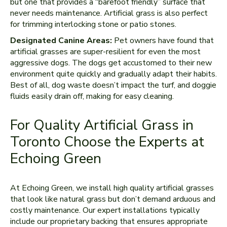
but one that provides a “barefoot friendly” surface that
never needs maintenance. Artificial grass is also perfect
for trimming interlocking stone or patio stones.
Designated Canine Areas:
Pet owners have found that
artificial grasses are super-resilient for even the most
aggressive dogs. The dogs get accustomed to their new
environment quite quickly and gradually adapt their habits.
Best of all, dog waste doesn’t impact the turf, and doggie
fluids easily drain off, making for easy cleaning.
For Quality Artificial Grass in
Toronto Choose the Experts at
Echoing Green
At Echoing Green, we install high quality artificial grasses
that look like natural grass but don’t demand arduous and
costly maintenance. Our expert installations typically
include our proprietary backing that ensures appropriate