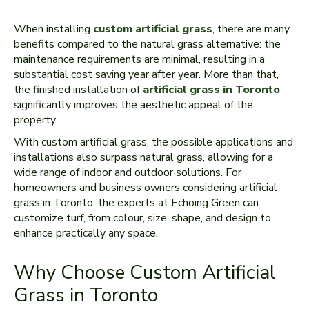
When installing
custom artificial grass
, there are many
benefits compared to the natural grass alternative: the
maintenance requirements are minimal, resulting in a
substantial cost saving year after year. More than that,
the finished installation of
artificial grass in Toronto
significantly improves the aesthetic appeal of the
property.
With custom artificial grass, the possible applications and
installations also surpass natural grass, allowing for a
wide range of indoor and outdoor solutions. For
homeowners and business owners considering artificial
grass in Toronto, the experts at Echoing Green can
customize turf, from colour, size, shape, and design to
enhance practically any space.
Why Choose Custom Artificial
Grass in Toronto