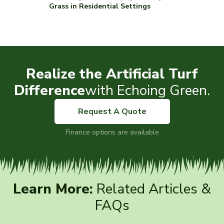
Grass in Residential Settings
Realize the Artificial Turf
Difference
with Echoing Green.
Request A Quote
Finance options are available
Learn More:
Related Articles &
FAQs