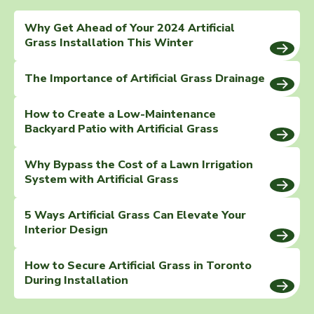
Why Get Ahead of Your 2024 Artificial
Grass Installation This Winter
The Importance of Artificial Grass Drainage
How to Create a Low-Maintenance
Backyard Patio with Artificial Grass
Why Bypass the Cost of a Lawn Irrigation
System with Artificial Grass
5 Ways Artificial Grass Can Elevate Your
Interior Design
How to Secure Artificial Grass in Toronto
During Installation