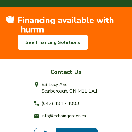
Financing available with
See Financing Solutions
Contact Us
53 Lucy Ave
Scarborough, ON M1L 1A1
(647) 494 - 4883
info@echoinggreen.ca