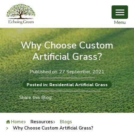
Menu
Why Choose Custom
Artificial Grass?
Published on: 27 September, 2021
Posted in: Residential Artificial Grass
Share this Blog:
Home
Resources
Blogs
Why Choose Custom Artificial Grass?