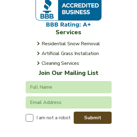
Services
Residential Snow Removal
Artificial Grass Installation
Cleaning Services
Join Our Mailing List
Submit
I am not a robot