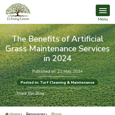
Menu
The Benefits of Artificial
Grass Maintenance Services
in 2024
Published on: 21 May, 2024
Posted in: Turf Cleaning & Maintenance
Share this Blog:
Home
Resources
Blogs