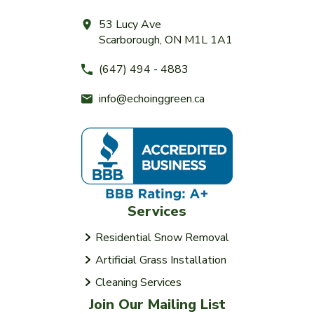
53 Lucy Ave
Scarborough, ON M1L 1A1
(647) 494 - 4883
info@echoinggreen.ca
Services
Residential Snow Removal
Artificial Grass Installation
Cleaning Services
Join Our Mailing List