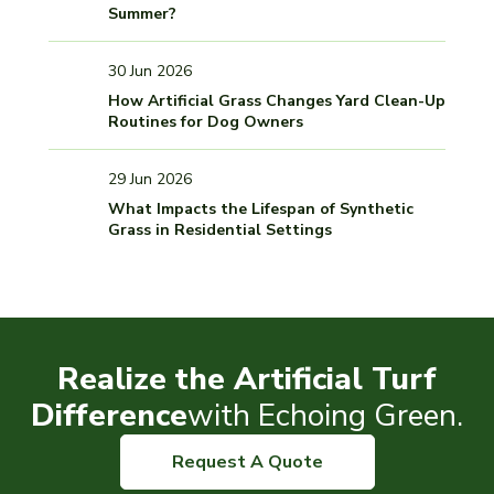
Summer?
30 Jun 2026
How Artificial Grass Changes Yard Clean-Up
Routines for Dog Owners
29 Jun 2026
What Impacts the Lifespan of Synthetic
Grass in Residential Settings
Realize the Artificial Turf
Difference
with Echoing Green.
Request A Quote