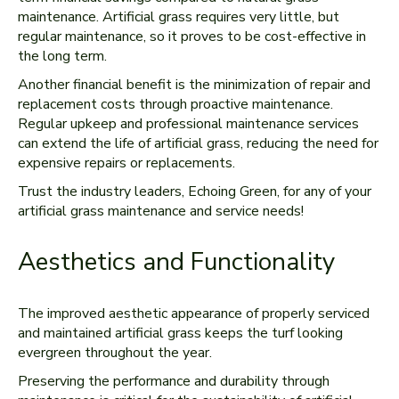
maintenance. Artificial grass requires very little, but
regular maintenance, so it proves to be cost-effective in
the long term.
Another financial benefit is the minimization of repair and
replacement costs through proactive maintenance.
Regular upkeep and professional maintenance services
can extend the life of artificial grass, reducing the need for
expensive repairs or replacements.
Trust the industry leaders, Echoing Green, for any of your
artificial grass maintenance and service needs!
Aesthetics and Functionality
The improved aesthetic appearance of properly serviced
and maintained artificial grass keeps the turf looking
evergreen throughout the year.
Preserving the performance and durability through