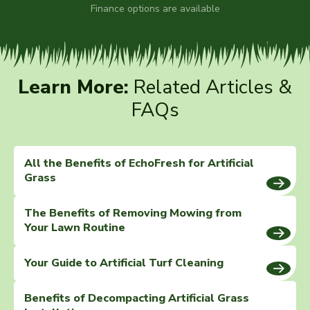
Finance options are available
Learn More:
Related Articles &
FAQs
All the Benefits of EchoFresh for Artificial
Grass
The Benefits of Removing Mowing from
Your Lawn Routine
Your Guide to Artificial Turf Cleaning
Benefits of Decompacting Artificial Grass