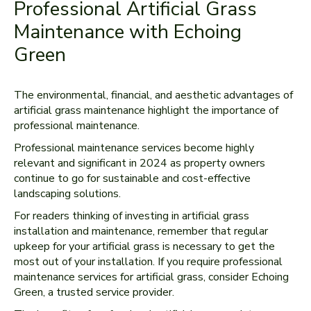
Professional Artificial Grass
Maintenance with Echoing
Green
The environmental, financial, and aesthetic advantages of
artificial grass maintenance highlight the importance of
professional maintenance.
Professional maintenance services become highly
relevant and significant in 2024 as property owners
continue to go for sustainable and cost-effective
landscaping solutions.
For readers thinking of investing in artificial grass
installation and maintenance, remember that regular
upkeep for your artificial grass is necessary to get the
most out of your installation. If you require professional
maintenance services for artificial grass, consider Echoing
Green, a trusted service provider.