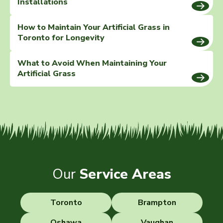
Installations
How to Maintain Your Artificial Grass in
Toronto for Longevity
What to Avoid When Maintaining Your
Artificial Grass
Our
Service Areas
Toronto
Brampton
Oshawa
Vaughan