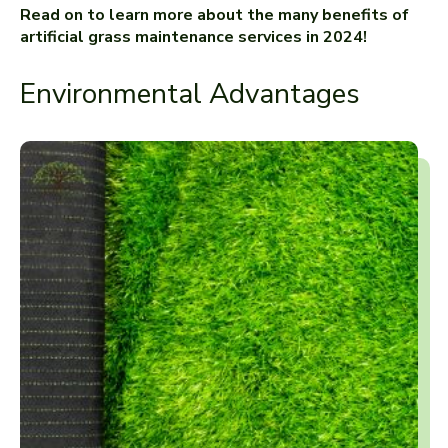
Read on to learn more about the many benefits of
artificial grass maintenance services in 2024!
Environmental Advantages