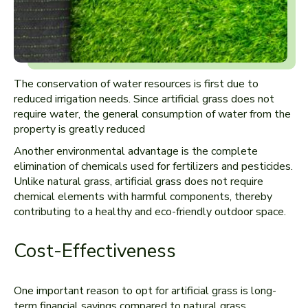
The conservation of water resources is first due to
reduced irrigation needs. Since artificial grass does not
require water, the general consumption of water from the
property is greatly reduced
Another environmental advantage is the complete
elimination of chemicals used for fertilizers and pesticides.
Unlike natural grass, artificial grass does not require
chemical elements with harmful components, thereby
contributing to a healthy and eco-friendly outdoor space.
Cost-Effectiveness
One important reason to opt for artificial grass is long-
term financial savings compared to natural grass