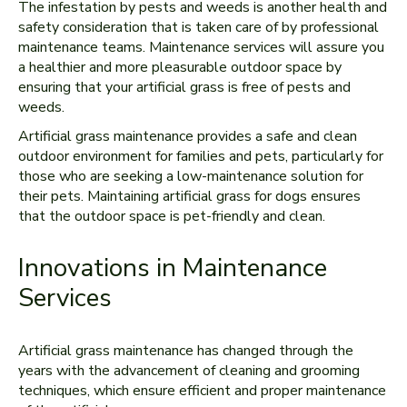
The infestation by pests and weeds is another health and
safety consideration that is taken care of by professional
maintenance teams. Maintenance services will assure you
a healthier and more pleasurable outdoor space by
ensuring that your artificial grass is free of pests and
weeds.
Artificial grass maintenance provides a safe and clean
outdoor environment for families and pets, particularly for
those who are seeking a low-maintenance solution for
their pets. Maintaining artificial grass for dogs ensures
that the outdoor space is pet-friendly and clean.
Innovations in Maintenance
Services
Artificial grass maintenance has changed through the
years with the advancement of cleaning and grooming
techniques, which ensure efficient and proper maintenance