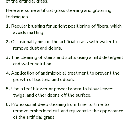
of the artificial grass.
Here are some artificial grass cleaning and grooming
techniques:
Regular brushing for upright positioning of fibers, which
avoids matting.
Occasionally rinsing the artificial grass with water to
remove dust and debris.
The cleaning of stains and spills using a mild detergent
and water solution.
Application of antimicrobial treatment to prevent the
growth of bacteria and odours.
Use a leaf blower or power broom to blow leaves,
twigs, and other debris off the surface.
Professional deep cleaning from time to time to
remove embedded dirt and rejuvenate the appearance
of the artificial grass.