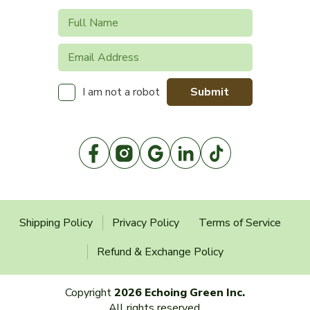
Submit
I am not a robot
Shipping Policy
Privacy Policy
Terms of Service
Refund & Exchange Policy
Copyright
2026 Echoing Green Inc.
All rights reserved.