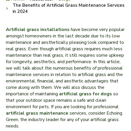
The Benefits of Artificial Grass Maintenance Services
in 2024
Artificial grass installations
have become very popular
amongst homeowners in the last decade due to its low
maintenance and aesthetically pleasing look compared to
real grass. Even though artificial grass requires much less
maintenance than real grass, it still requires some upkeep
for longevity, aesthetics, and performance. In this article,
we will talk about the numerous benefits of professional
maintenance services in relation to artificial grass and the
environmental, financial, and aesthetic advantages that
come along with them. We will also discuss the
importance of maintaining
artificial grass for dogs
so
that your outdoor space remains a safe and clean
environment for pets. If you are looking for professional
artificial grass maintenance
services, consider Echoing
Green, the industry leader for any of your artificial grass
needs.