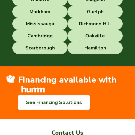
Markham
Guelph
Mississauga
Richmond Hill
Cambridge
Oakville
Scarborough
Hamilton
Financing available with
See Financing Solutions
Contact Us