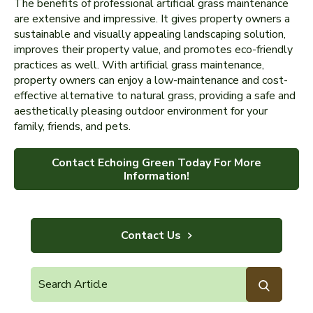
The benefits of professional artificial grass maintenance
are extensive and impressive. It gives property owners a
sustainable and visually appealing landscaping solution,
improves their property value, and promotes eco-friendly
practices as well. With artificial grass maintenance,
property owners can enjoy a low-maintenance and cost-
effective alternative to natural grass, providing a safe and
aesthetically pleasing outdoor environment for your
family, friends, and pets.
Contact Echoing Green Today For More
Information!
Contact Us