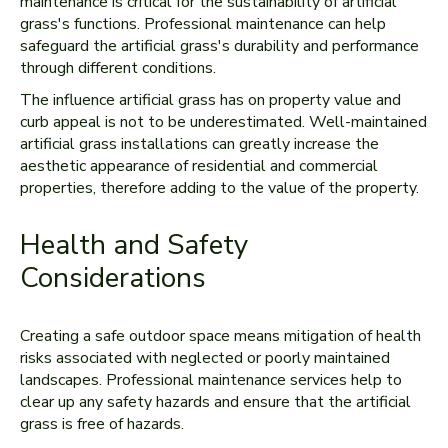
maintenance is critical for the sustainability of artificial
grass's functions. Professional maintenance can help
safeguard the artificial grass's durability and performance
through different conditions.
The influence artificial grass has on property value and
curb appeal is not to be underestimated. Well-maintained
artificial grass installations can greatly increase the
aesthetic appearance of residential and commercial
properties, therefore adding to the value of the property.
Health and Safety
Considerations
Creating a safe outdoor space means mitigation of health
risks associated with neglected or poorly maintained
landscapes. Professional maintenance services help to
clear up any safety hazards and ensure that the artificial
grass is free of hazards.