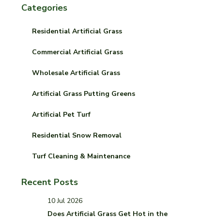
Categories
Residential Artificial Grass
Commercial Artificial Grass
Wholesale Artificial Grass
Artificial Grass Putting Greens
Artificial Pet Turf
Residential Snow Removal
Turf Cleaning & Maintenance
Recent Posts
10 Jul 2026
Does Artificial Grass Get Hot in the