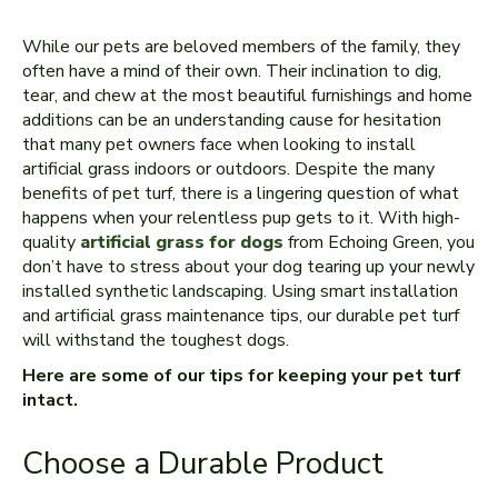
While our pets are beloved members of the family, they
often have a mind of their own. Their inclination to dig,
tear, and chew at the most beautiful furnishings and home
additions can be an understanding cause for hesitation
that many pet owners face when looking to install
artificial grass indoors or outdoors. Despite the many
benefits of pet turf, there is a lingering question of what
happens when your relentless pup gets to it. With high-
quality
artificial grass for dogs
from Echoing Green, you
don’t have to stress about your dog tearing up your newly
installed synthetic landscaping. Using smart installation
and artificial grass maintenance tips, our durable pet turf
will withstand the toughest dogs.
Here are some of our tips for keeping your pet turf
intact.
Choose a Durable Product