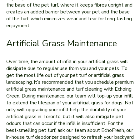
the base of the pet turf, where it keeps fibres upright and
creates an added barrier between your pet and the base
of the turf, which minimizes wear and tear for long-lasting
enjoyment.
Artificial Grass Maintenance
Over time, the amount of infill in your artificial grass will
dissipate due to regular use from you and your pets. To
get the most life out of your pet turf or artificial grass
landscaping, it’s recommended that you schedule premium
artificial grass maintenance and turf cleaning with Echoing
Green. During maintenance, our team will top-up your infill
to extend the lifespan of your artificial grass for dogs. Not
only will upgrading your infill help the durability of your
artificial grass in Toronto, but it will also mitigate pet
odours that can occur if the infill is insufficient. For the
best-smelling pet turf, ask our team about EchoFresh, our
in-house turf deodorizer designed to refresh your backyard