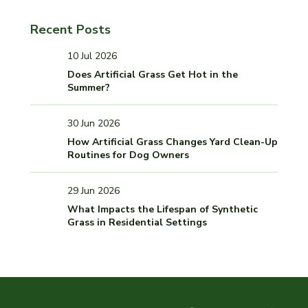
Recent Posts
10 Jul 2026
Does Artificial Grass Get Hot in the
Summer?
30 Jun 2026
How Artificial Grass Changes Yard Clean-Up
Routines for Dog Owners
29 Jun 2026
What Impacts the Lifespan of Synthetic
Grass in Residential Settings