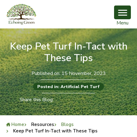
Menu
Keep Pet Turf In-Tact with
These Tips
Published on: 15 November, 2023
Posted in: Artificial Pet Turf
Share this Blog:
Home
Resources
Blogs
Keep Pet Turf In-Tact with These Tips