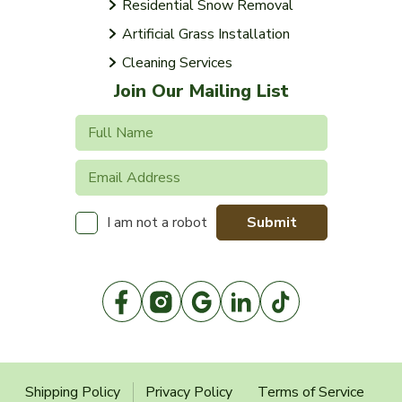
Residential Snow Removal
Artificial Grass Installation
Cleaning Services
Join Our Mailing List
Submit
I am not a robot
Shipping Policy
Privacy Policy
Terms of Service