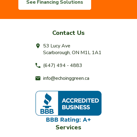
See Financing Solutions
Contact Us
53 Lucy Ave
Scarborough, ON M1L 1A1
(647) 494 - 4883
info@echoinggreen.ca
Services