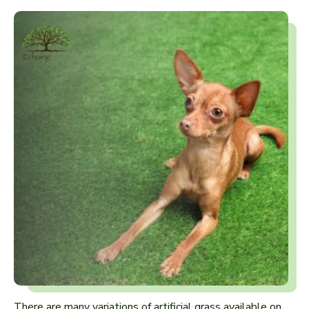
There are many variations of artificial grass available on