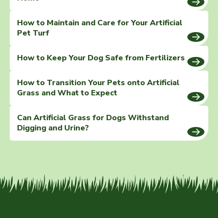
How to Maintain and Care for Your Artificial
Pet Turf
How to Keep Your Dog Safe from Fertilizers
How to Transition Your Pets onto Artificial
Grass and What to Expect
Can Artificial Grass for Dogs Withstand
Digging and Urine?