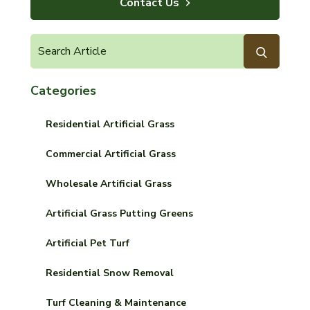
Contact Us
Categories
Residential Artificial Grass
Commercial Artificial Grass
Wholesale Artificial Grass
Artificial Grass Putting Greens
Artificial Pet Turf
Residential Snow Removal
Turf Cleaning & Maintenance