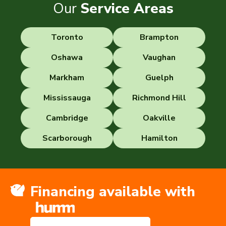
Our
Service Areas
Toronto
Brampton
Oshawa
Vaughan
Markham
Guelph
Mississauga
Richmond Hill
Cambridge
Oakville
Scarborough
Hamilton
Financing available with