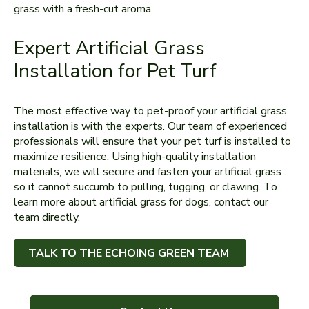
grass with a fresh-cut aroma.
Expert Artificial Grass
Installation for Pet Turf
The most effective way to pet-proof your artificial grass
installation is with the experts. Our team of experienced
professionals will ensure that your pet turf is installed to
maximize resilience. Using high-quality installation
materials, we will secure and fasten your artificial grass
so it cannot succumb to pulling, tugging, or clawing. To
learn more about artificial grass for dogs, contact our
team directly.
TALK TO THE ECHOING GREEN TEAM