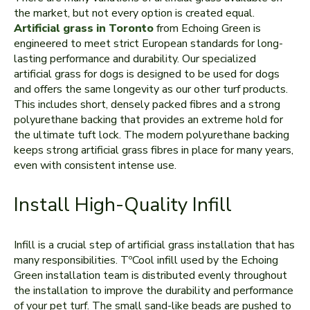
the market, but not every option is created equal.
Artificial grass in Toronto
from Echoing Green is
engineered to meet strict European standards for long-
lasting performance and durability. Our specialized
artificial grass for dogs is designed to be used for dogs
and offers the same longevity as our other turf products.
This includes short, densely packed fibres and a strong
polyurethane backing that provides an extreme hold for
the ultimate tuft lock. The modern polyurethane backing
keeps strong artificial grass fibres in place for many years,
even with consistent intense use.
Install High-Quality Infill
Infill is a crucial step of artificial grass installation that has
many responsibilities. TºCool infill used by the Echoing
Green installation team is distributed evenly throughout
the installation to improve the durability and performance
of your pet turf. The small sand-like beads are pushed to