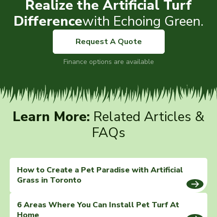
Realize the Artificial Turf
Difference
with Echoing Green.
Request A Quote
Finance options are available
Learn More:
Related Articles &
FAQs
How to Create a Pet Paradise with Artificial
Grass in Toronto
6 Areas Where You Can Install Pet Turf At
Home