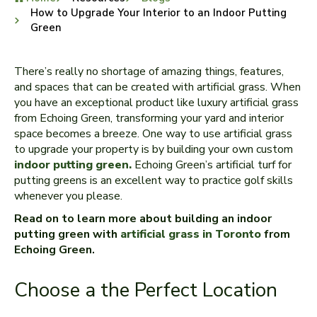
How to Upgrade Your Interior to an Indoor Putting
Green
There’s really no shortage of amazing things, features,
and spaces that can be created with artificial grass. When
you have an exceptional product like luxury artificial grass
from Echoing Green, transforming your yard and interior
space becomes a breeze. One way to use artificial grass
to upgrade your property is by building your own custom
indoor putting green.
Echoing Green’s artificial turf for
putting greens is an excellent way to practice golf skills
whenever you please.
Read on to learn more about building an indoor
putting green with
artificial grass in Toronto
from
Echoing Green.
Choose a the Perfect Location