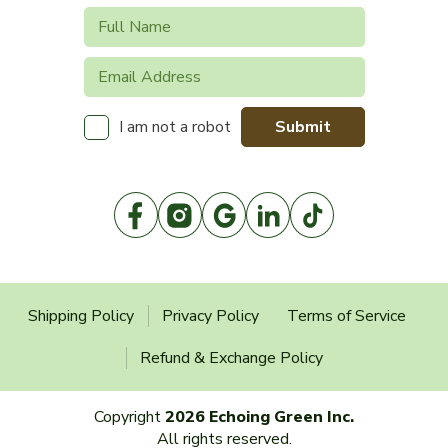
Submit
I am not a robot
Shipping Policy
Privacy Policy
Terms of Service
Refund & Exchange Policy
Copyright
2026 Echoing Green Inc.
All rights reserved.