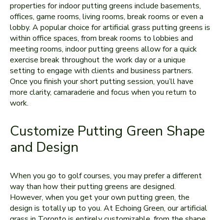
properties for indoor putting greens include basements,
offices, game rooms, living rooms, break rooms or even a
lobby. A popular choice for artificial grass putting greens is
within office spaces, from break rooms to lobbies and
meeting rooms, indoor putting greens allow for a quick
exercise break throughout the work day or a unique
setting to engage with clients and business partners.
Once you finish your short putting session, you’ll have
more clarity, camaraderie and focus when you return to
work.
Customize Putting Green Shape
and Design
When you go to golf courses, you may prefer a different
way than how their putting greens are designed.
However, when you get your own putting green, the
design is totally up to you. At Echoing Green, our artificial
grass in Toronto is entirely customizable, from the shape,