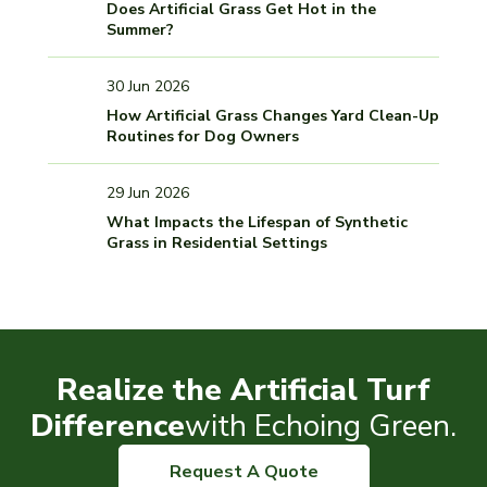
Does Artificial Grass Get Hot in the
Summer?
30 Jun 2026
How Artificial Grass Changes Yard Clean-Up
Routines for Dog Owners
29 Jun 2026
What Impacts the Lifespan of Synthetic
Grass in Residential Settings
Realize the Artificial Turf
Difference
with Echoing Green.
Request A Quote