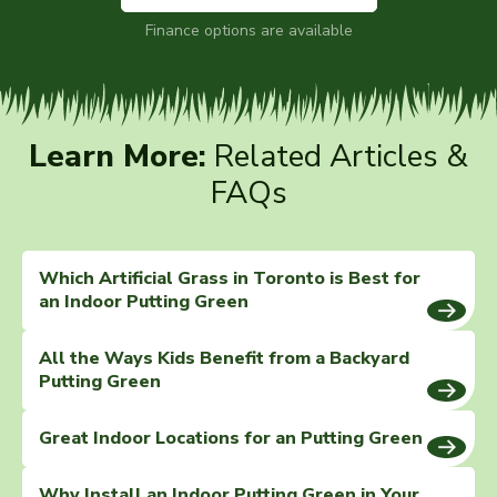
Finance options are available
Learn More:
Related Articles &
FAQs
Which Artificial Grass in Toronto is Best for
an Indoor Putting Green
All the Ways Kids Benefit from a Backyard
Putting Green
Great Indoor Locations for an Putting Green
Why Install an Indoor Putting Green in Your