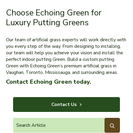
Choose Echoing Green for
Luxury Putting Greens
Our team of artificial grass experts will work directly with
you every step of the way. From designing to installing,
our team will help you achieve your vision and install the
perfect indoor putting Green. Build a custom putting
Green with Echoing Green’s premium artificial grass in
Vaughan, Toronto, Mississauga, and surrounding areas.
Contact Echoing Green today.
Contact Us