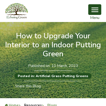
Menu
How to Upgrade Your
Interior to an Indoor Putting
Green
Published on: 10 March, 2023
Posted in: Artificial Grass Putting Greens
Share this Blog:
Home
Resources
Blogs