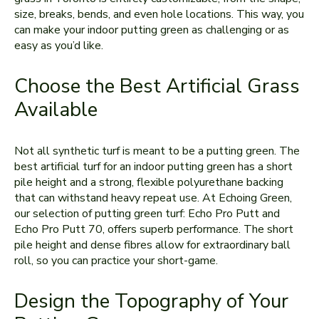
size, breaks, bends, and even hole locations. This way, you
can make your indoor putting green as challenging or as
easy as you’d like.
Choose the Best Artificial Grass
Available
Not all synthetic turf is meant to be a putting green. The
best artificial turf for an indoor putting green has a short
pile height and a strong, flexible polyurethane backing
that can withstand heavy repeat use. At Echoing Green,
our selection of putting green turf: Echo Pro Putt and
Echo Pro Putt 70, offers superb performance. The short
pile height and dense fibres allow for extraordinary ball
roll, so you can practice your short-game.
Design the Topography of Your