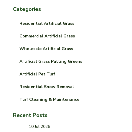
Categories
Residential Artificial Grass
Commercial Artificial Grass
Wholesale Artificial Grass
Artificial Grass Putting Greens
Artificial Pet Turf
Residential Snow Removal
Turf Cleaning & Maintenance
Recent Posts
10 Jul 2026