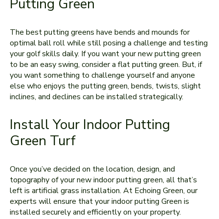
Putting Green
The best putting greens have bends and mounds for
optimal ball roll while still posing a challenge and testing
your golf skills daily. If you want your new putting green
to be an easy swing, consider a flat putting green. But, if
you want something to challenge yourself and anyone
else who enjoys the putting green, bends, twists, slight
inclines, and declines can be installed strategically.
Install Your Indoor Putting
Green Turf
Once you’ve decided on the location, design, and
topography of your new indoor putting green, all that’s
left is artificial grass installation. At Echoing Green, our
experts will ensure that your indoor putting Green is
installed securely and efficiently on your property.