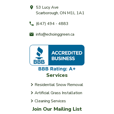
53 Lucy Ave
Scarborough, ON M1L 1A1
(647) 494 - 4883
info@echoinggreen.ca
Services
Residential Snow Removal
Artificial Grass Installation
Cleaning Services
Join Our Mailing List