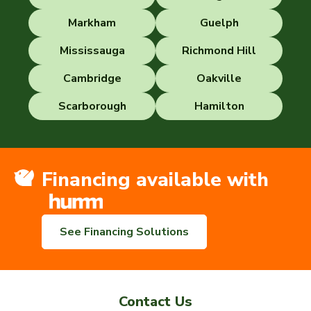
Markham
Guelph
Mississauga
Richmond Hill
Cambridge
Oakville
Scarborough
Hamilton
Financing available with
See Financing Solutions
Contact Us