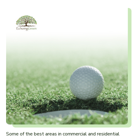
Some of the best areas in commercial and residential