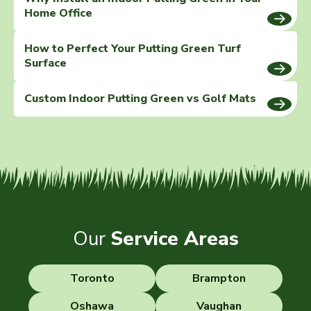
Home Office
How to Perfect Your Putting Green Turf
Surface
Custom Indoor Putting Green vs Golf Mats
Our
Service Areas
Toronto
Brampton
Oshawa
Vaughan