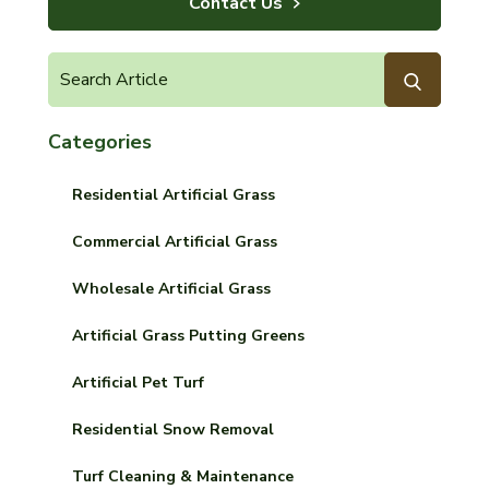
Contact Us
Categories
Residential Artificial Grass
Commercial Artificial Grass
Wholesale Artificial Grass
Artificial Grass Putting Greens
Artificial Pet Turf
Residential Snow Removal
Turf Cleaning & Maintenance