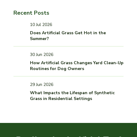
Recent Posts
10 Jul 2026
Does Artificial Grass Get Hot in the
Summer?
30 Jun 2026
How Artificial Grass Changes Yard Clean-Up
Routines for Dog Owners
29 Jun 2026
What Impacts the Lifespan of Synthetic
Grass in Residential Settings