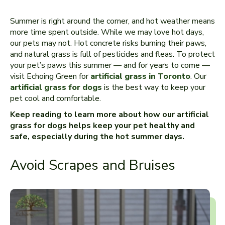
Summer is right around the corner, and hot weather means
more time spent outside. While we may love hot days,
our pets may not. Hot concrete risks burning their paws,
and natural grass is full of pesticides and fleas. To protect
your pet’s paws this summer — and for years to come —
visit Echoing Green for
artificial grass in Toronto
. Our
artificial grass for dogs
is the best way to keep your
pet cool and comfortable.
Keep reading to learn more about how our artificial
grass for dogs helps keep your pet healthy and
safe, especially during the hot summer days.
Avoid Scrapes and Bruises