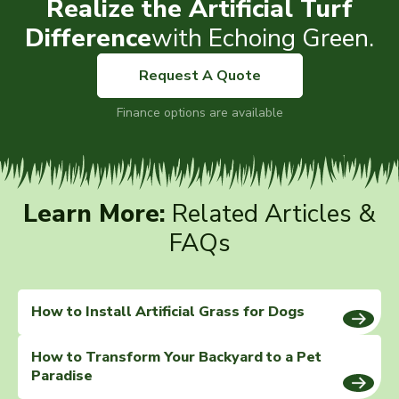
Realize the Artificial Turf
Difference
with Echoing Green.
Request A Quote
Finance options are available
Learn More:
Related Articles &
FAQs
How to Install Artificial Grass for Dogs
How to Transform Your Backyard to a Pet
Paradise