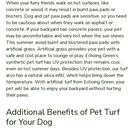
When your furry friends walk on hot surfaces, like
concrete or wood, it may result in burnt paw pads or
blisters. Dog and cat paw pads are sensitive, so you need
to be cautious about when they walk on asphalt or
concrete. If your backyard has concrete pavers, your pet
may be uncomfortable and very hot when the sun shines.
This summer, avoid burnt and blistered paw pads with
artificial grass. Artificial grass provides your pet with a
safe and cool place to lounge or play. Echoing Green’s
synthetic pet turf has UV protection that remains cool,
even on hot summer days. Besides UV protection, our turf
also has a natural silica infill, which helps bring down the
temperature. With artificial turf from Echoing Green, your
pet will be able to enjoy your backyard without hurting
their paws.
Additional Benefits of Pet Turf
for Your Dog