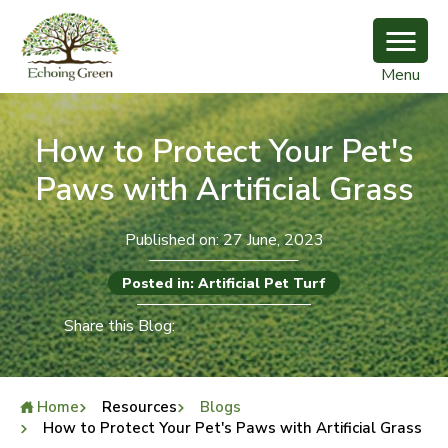
Menu
How to Protect Your Pet's
Paws with Artificial Grass
Published on: 27 June, 2023
Posted in: Artificial Pet Turf
Share this Blog:
Home
Resources
Blogs
How to Protect Your Pet's Paws with Artificial Grass