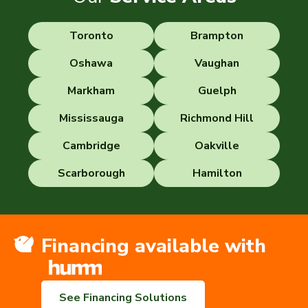
Toronto
Brampton
Oshawa
Vaughan
Markham
Guelph
Mississauga
Richmond Hill
Cambridge
Oakville
Scarborough
Hamilton
Financing available with
See Financing Solutions