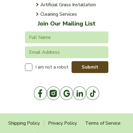
Artificial Grass Installation
Cleaning Services
Join Our Mailing List
Submit
I am not a robot
Shipping Policy
Privacy Policy
Terms of Service