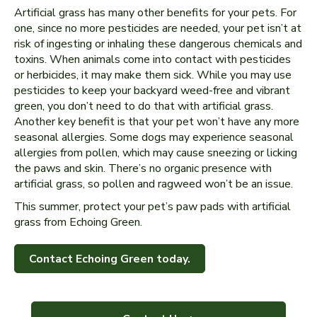
Artificial grass has many other benefits for your pets. For
one, since no more pesticides are needed, your pet isn’t at
risk of ingesting or inhaling these dangerous chemicals and
toxins. When animals come into contact with pesticides
or herbicides, it may make them sick. While you may use
pesticides to keep your backyard weed-free and vibrant
green, you don’t need to do that with artificial grass.
Another key benefit is that your pet won’t have any more
seasonal allergies. Some dogs may experience seasonal
allergies from pollen, which may cause sneezing or licking
the paws and skin. There’s no organic presence with
artificial grass, so pollen and ragweed won’t be an issue.
This summer, protect your pet’s paw pads with artificial
grass from Echoing Green.
Contact Echoing Green today.