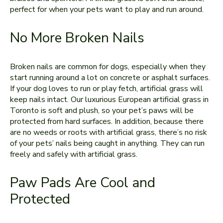
perfect for when your pets want to play and run around.
No More Broken Nails
Broken nails are common for dogs, especially when they
start running around a lot on concrete or asphalt surfaces.
If your dog loves to run or play fetch, artificial grass will
keep nails intact. Our luxurious European artificial grass in
Toronto is soft and plush, so your pet’s paws will be
protected from hard surfaces. In addition, because there
are no weeds or roots with artificial grass, there’s no risk
of your pets’ nails being caught in anything. They can run
freely and safely with artificial grass.
Paw Pads Are Cool and
Protected