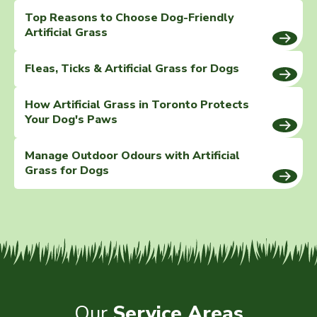
Top Reasons to Choose Dog-Friendly
Artificial Grass
Fleas, Ticks & Artificial Grass for Dogs
How Artificial Grass in Toronto Protects
Your Dog's Paws
Manage Outdoor Odours with Artificial
Grass for Dogs
Our
Service Areas