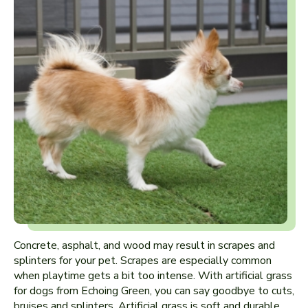
Concrete, asphalt, and wood may result in scrapes and
splinters for your pet. Scrapes are especially common
when playtime gets a bit too intense. With artificial grass
for dogs from Echoing Green, you can say goodbye to cuts,
bruises and splinters. Artificial grass is soft and durable,