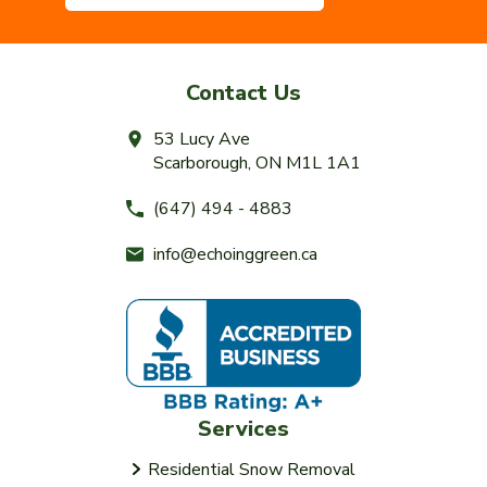
Contact Us
53 Lucy Ave
Scarborough, ON M1L 1A1
(647) 494 - 4883
info@echoinggreen.ca
Services
Residential Snow Removal