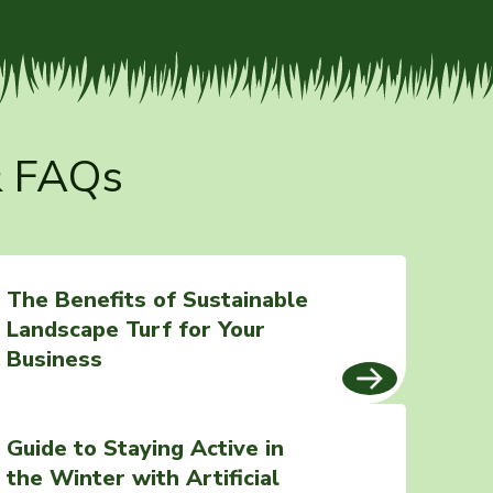
& FAQs
The Benefits of Sustainable
Landscape Turf for Your
Business
Guide to Staying Active in
the Winter with Artificial