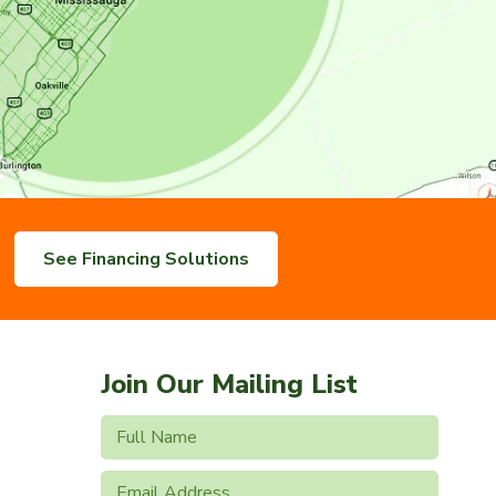
See Financing Solutions
Join Our Mailing List