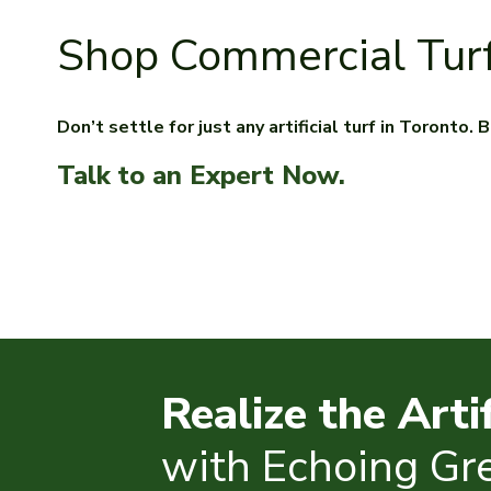
Shop Commercial Tur
Don’t settle for just any artificial turf in Toronto
Talk to an Expert Now.
Realize the Arti
with Echoing Gr