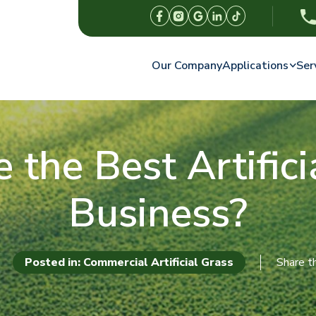
Our Company
Applications
Ser
the Best Artificia
Business?
Posted in: Commercial Artificial Grass
Share th