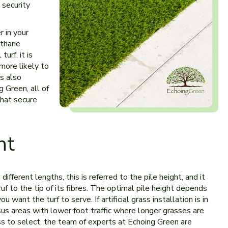
 security
r in your
ethane
urf, it is
more likely to
s also
g Green, all of
that secure
ht
n different lengths, this is referred to the pile height, and it
f to the tip of its fibres. The optimal pile height depends
u want the turf to serve. If artificial grass installation is in
us areas with lower foot traffic where longer grasses are
rass to select, the team of experts at Echoing Green are