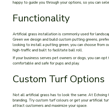
happy to guide you through your options, so you can select
Functionality
Artificial grass installation is commonly used for landsc
Green we design and build custom putting greens, prefect 
looking to install a putting green, you can choose from o
high-traffic and built to facilitate ball roll.
If your business serves pet owners or dogs, you can opt for
comfortable and safe for pups and play.
Custom Turf Options
Not all artificial grass has to look the same. At Echoing
branding. Try custom turf colours or get your artificial t
attract customers and maximize your space.