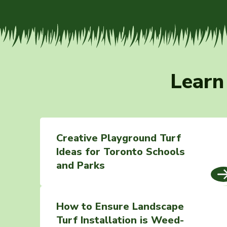
Learn
Creative Playground Turf
Ideas for Toronto Schools
and Parks
How to Ensure Landscape
Turf Installation is Weed-