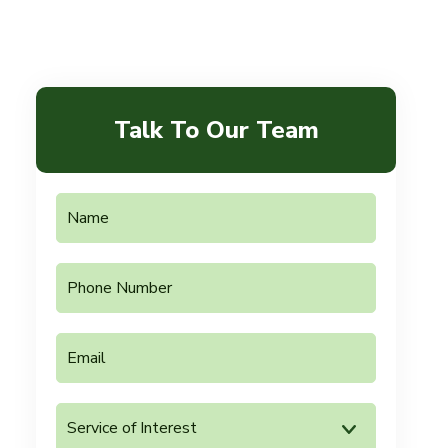
Talk To Our Team