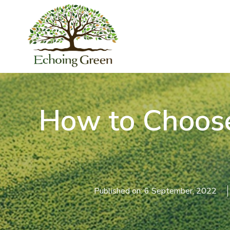
How to Choose 
Published on: 6 September, 2022