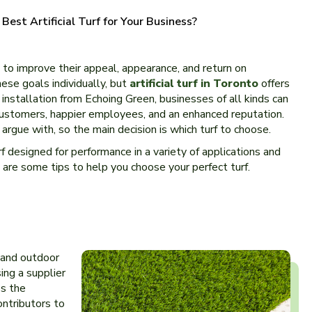
est Artificial Turf for Your Business?
to improve their appeal, appearance, and return on
se goals individually, but
artificial turf in Toronto
offers
f installation from Echoing Green, businesses of all kinds can
customers, happier employees, and an enhanced reputation.
 argue with, so the main decision is which turf to choose.
rf designed for performance in a variety of applications and
re are some tips to help you choose your perfect turf.
r and outdoor
ing a supplier
ss the
ontributors to