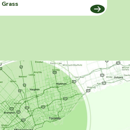
Grass