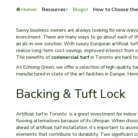
Home
Resources
Blogs
How to Choose the B
Savvy business owners are always looking for new ways 
investment. There are many ways to go about each of the
an all-in-one solution. With luxury European artificial tur
realize long-term cost-savings, improved interest from 
The benefits of
commercial turf
in Toronto are hard to
At Echoing Green, we offer a selection of high-quality tu
manufactured in state of the art facilities in Europe. He
Backing & Tuft Lock
Artificial turf in Toronto is a great investment for indoo
flooring alternatives because of its lifespan. When choos
ahead of artificial turf installation, it’s important to asse
elements that contribute to durability. Two significant c