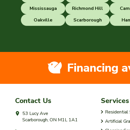
Mississauga
Richmond Hill
Cam
Oakville
Scarborough
Ham
Financing a
Contact Us
Services
Residentia
53 Lucy Ave
Scarborough, ON M1L 1A1
Artificial Gr