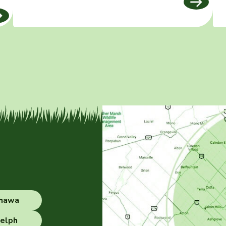
hawa
elph