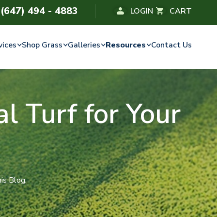
(647) 494 - 4883
LOGIN
CART
vices
Shop Grass
Galleries
Resources
Contact Us
l Turf for Your
is Blog: