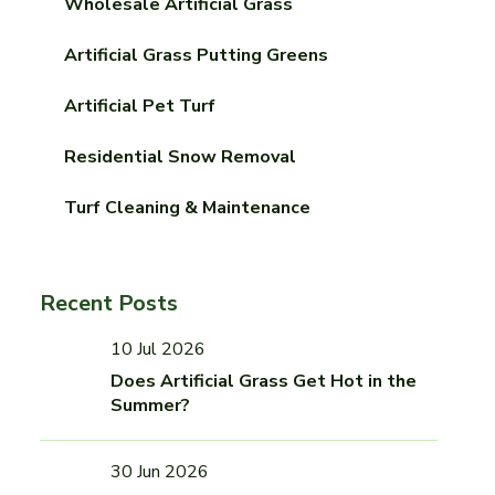
Wholesale Artificial Grass
Artificial Grass Putting Greens
Artificial Pet Turf
Residential Snow Removal
Turf Cleaning & Maintenance
Recent Posts
10 Jul 2026
Does Artificial Grass Get Hot in the
Summer?
30 Jun 2026