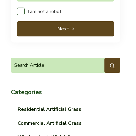
I am not a robot
Next
Categories
Residential Artificial Grass
Commercial Artificial Grass