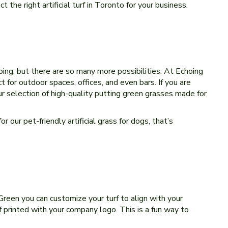
 the right artificial turf in Toronto for your business.
aping, but there are so many more possibilities. At Echoing
for outdoor spaces, offices, and even bars. If you are
ur selection of high-quality putting green grasses made for
 our pet-friendly artificial grass for dogs, that’s
 Green you can customize your turf to align with your
urf printed with your company logo. This is a fun way to