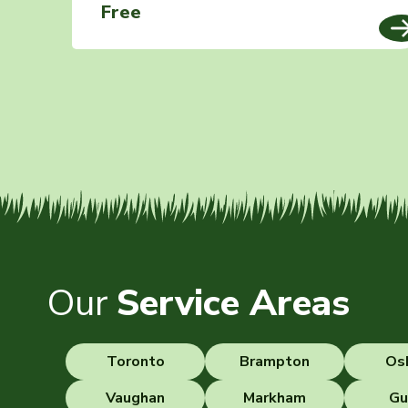
Free
Our
Service Areas
Toronto
Brampton
Os
Vaughan
Markham
Gu