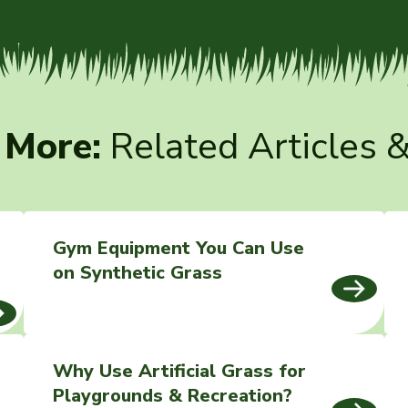
 More:
Related Articles 
Gym Equipment You Can Use
on Synthetic Grass
Why Use Artificial Grass for
Playgrounds & Recreation?