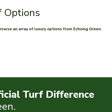
f Options
. Browse an array of luxury options from Echoing Green.
ficial Turf Difference
een.