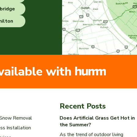
bridge
ilton
vailable with
Recent Posts
l Snow Removal
Does Artificial Grass Get Hot in
the Summer?
ass Installation
As the trend of outdoor living