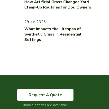
How Artificial Grass Changes Yard
Clean-Up Routines for Dog Owners
29 Jun 2026
What Impacts the Lifespan of
Synthetic Grass in Residential
Settings
Request A Quote
Finance options are available