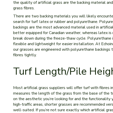
the quality of artificial grass are the backing material and
grass fibres.
There are two backing materials you will likely encounte
search for turf: latex or rubber and polyurethane. Polyur
backings are the most advanced material used in artificial t
better equipped for Canadian weather, whereas latex is 
break down during the freeze-thaw cycle. Polyurethane i
flexible and lightweight for easier installation. At Echoin
our grasses are engineered with polyurethane backings 
fibres tightly.
Turf Length/Pile Heig
Most artificial grass suppliers will offer turf with fibres i
measures the length of the grass from the base of the tru
on the aesthetic you’re looking for and the functionality yo
high-traffic areas, shorter grasses are recommended vers
well-suited. If you’re not sure exactly which artificial g