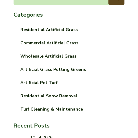
Categories
Residential Artificial Grass
Commercial Artificial Grass
Wholesale Artificial Grass
Artificial Grass Putting Greens
Artificial Pet Turf
Residential Snow Removal
Turf Cleaning & Maintenance
Recent Posts
10 Jul 2026