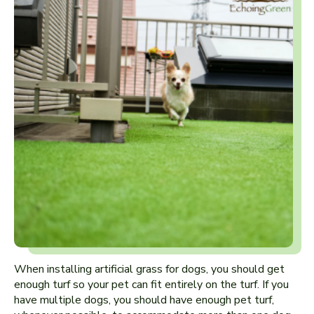
When installing artificial grass for dogs, you should get
enough turf so your pet can fit entirely on the turf. If you
have multiple dogs, you should have enough pet turf,