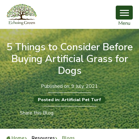
Menu
5 Things to Consider Before
Buying Artificial Grass for
Dogs
Published on: 9 July, 2021
Posted in: Artificial Pet Turf
Share this Blog:
Home
Resources
Blogs