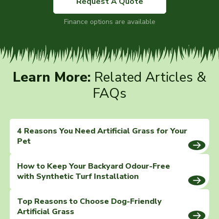
Request A Quote
Finance options are available
Learn More:
Related Articles &
FAQs
4 Reasons You Need Artificial Grass for Your
Pet
How to Keep Your Backyard Odour-Free
with Synthetic Turf Installation
Top Reasons to Choose Dog-Friendly
Artificial Grass