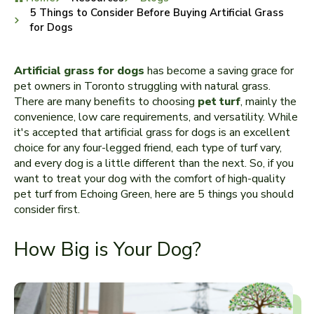
5 Things to Consider Before Buying Artificial Grass
for Dogs
Artificial grass for dogs
has become a saving grace for
pet owners in Toronto struggling with natural grass.
There are many benefits to choosing
pet turf
, mainly the
convenience, low care requirements, and versatility. While
it's accepted that artificial grass for dogs is an excellent
choice for any four-legged friend, each type of turf vary,
and every dog is a little different than the next. So, if you
want to treat your dog with the comfort of high-quality
pet turf from Echoing Green, here are 5 things you should
consider first.
How Big is Your Dog?