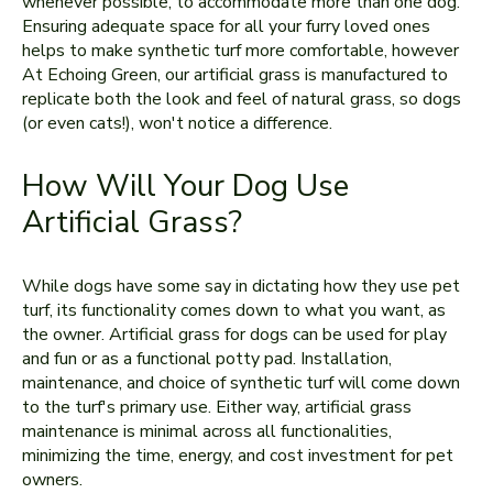
whenever possible, to accommodate more than one dog.
Ensuring adequate space for all your furry loved ones
helps to make synthetic turf more comfortable, however
At Echoing Green, our artificial grass is manufactured to
replicate both the look and feel of natural grass, so dogs
(or even cats!), won't notice a difference.
How Will Your Dog Use
Artificial Grass?
While dogs have some say in dictating how they use pet
turf, its functionality comes down to what you want, as
the owner. Artificial grass for dogs can be used for play
and fun or as a functional potty pad. Installation,
maintenance, and choice of synthetic turf will come down
to the turf's primary use. Either way, artificial grass
maintenance is minimal across all functionalities,
minimizing the time, energy, and cost investment for pet
owners.