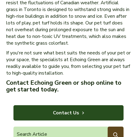
resist the fluctuations of Canadian weather. Artificial
grass in Toronto is designed to withstand strong winds in
high-rise buildings in addition to snow and ice. Even after
lots of play, pet turf holds its shape. Our pet turf does
not overheat during prolonged exposure to the sun and
heat due to non-toxic UV treatments, which also makes
the synthetic grass colorfast.
If you're not sure what best suits the needs of your pet or
your space, the specialists at Echoing Green are always
readily available to guide you, from selecting your pet turf
to high-quality installation.
Contact Echoing Green or shop online to
get started today.
Contact Us