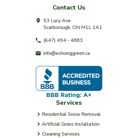
Contact Us
53 Lucy Ave
Scarborough, ON M1L 1A1
(647) 494 - 4883
info@echoinggreen.ca
Services
Residential Snow Removal
Artificial Grass Installation
Cleaning Services