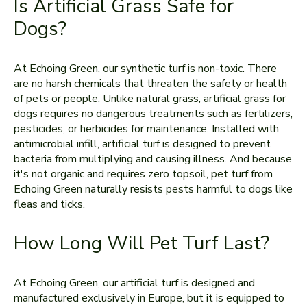
Is Artificial Grass Safe for
Dogs?
At Echoing Green, our synthetic turf is non-toxic. There
are no harsh chemicals that threaten the safety or health
of pets or people. Unlike natural grass, artificial grass for
dogs requires no dangerous treatments such as fertilizers,
pesticides, or herbicides for maintenance. Installed with
antimicrobial infill, artificial turf is designed to prevent
bacteria from multiplying and causing illness. And because
it's not organic and requires zero topsoil, pet turf from
Echoing Green naturally resists pests harmful to dogs like
fleas and ticks.
How Long Will Pet Turf Last?
At Echoing Green, our artificial turf is designed and
manufactured exclusively in Europe, but it is equipped to