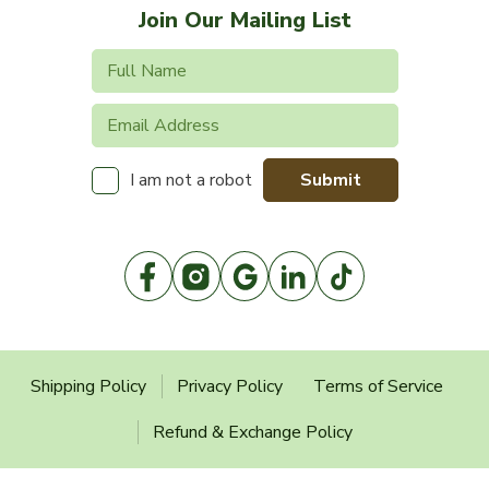
Join Our Mailing List
Submit
I am not a robot
Shipping Policy
Privacy Policy
Terms of Service
Refund & Exchange Policy