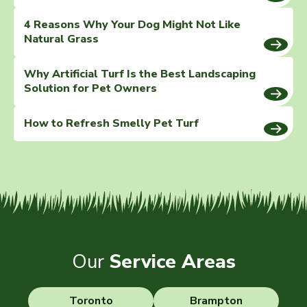
4 Reasons Why Your Dog Might Not Like
Natural Grass
Why Artificial Turf Is the Best Landscaping
Solution for Pet Owners
How to Refresh Smelly Pet Turf
Our
Service Areas
Toronto
Brampton