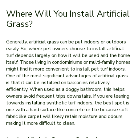
Where Will You Install Artificial
Grass?
Generally, artificial grass can be put indoors or outdoors
easily. So, where pet owners choose to install artificial
turf depends largely on how it will be used and the home
itself. Those living in condominiums or multi-family homes
might find it more convenient to install pet turf indoors.
One of the most significant advantages of artificial grass
is that it can be installed on balconies relatively
efficiently. When used as a doggy bathroom, this helps
owners avoid frequent trips downstairs. If you are leaning
towards installing synthetic turf indoors, the best spot is
one with a hard surface like concrete or tile because soft
fabric like carpet will likely retain moisture and odours,
making it more difficult to clean.