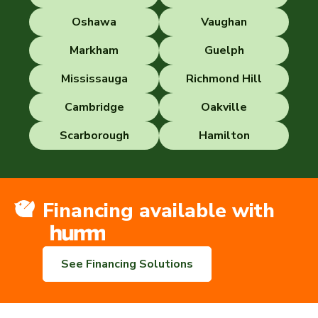
Oshawa
Vaughan
Markham
Guelph
Mississauga
Richmond Hill
Cambridge
Oakville
Scarborough
Hamilton
Financing available with
See Financing Solutions