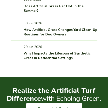
Does Artificial Grass Get Hot in the
Summer?
30 Jun 2026
How Artificial Grass Changes Yard Clean-Up
Routines for Dog Owners
29 Jun 2026
What Impacts the Lifespan of Synthetic
Grass in Residential Settings
Realize the Artificial Turf
Difference
with Echoing Green.