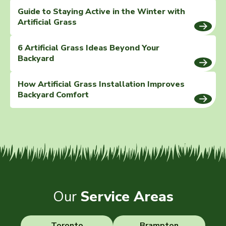
Guide to Staying Active in the Winter with
Artificial Grass
6 Artificial Grass Ideas Beyond Your
Backyard
How Artificial Grass Installation Improves
Backyard Comfort
Our
Service Areas
Toronto
Brampton