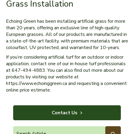
Grass Installation
Echoing Green has been installing artificial grass for more
than 20 years, offering an exclusive line of high-quality
European grasses. All of our products are manufactured in
a state-of-the-art facility, with premium materials that are
colourfast, UV protected, and warrantied for 10-years.
If you’re considering artificial turf for an outdoor or indoor
application, contact one of our in-house turf professionals
at 647-494-4883. You can also find out more about our
products by visiting our website at
https://www.echoinggreen.ca and requesting a convenient
online price estimate.
Contact Us