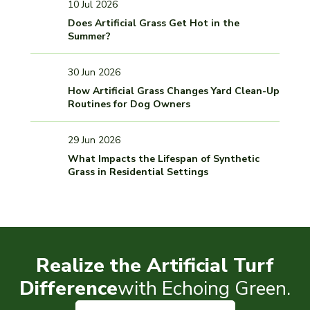
10 Jul 2026
Does Artificial Grass Get Hot in the
Summer?
30 Jun 2026
How Artificial Grass Changes Yard Clean-Up
Routines for Dog Owners
29 Jun 2026
What Impacts the Lifespan of Synthetic
Grass in Residential Settings
Realize the Artificial Turf
Difference
with Echoing Green.