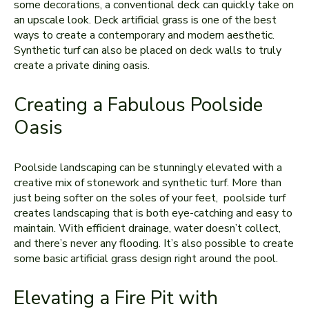
some decorations, a conventional deck can quickly take on
an upscale look. Deck artificial grass is one of the best
ways to create a contemporary and modern aesthetic.
Synthetic turf can also be placed on deck walls to truly
create a private dining oasis.
Creating a Fabulous Poolside
Oasis
Poolside landscaping can be stunningly elevated with a
creative mix of stonework and synthetic turf. More than
just being softer on the soles of your feet, poolside turf
creates landscaping that is both eye-catching and easy to
maintain. With efficient drainage, water doesn’t collect,
and there’s never any flooding. It’s also possible to create
some basic artificial grass design right around the pool.
Elevating a Fire Pit with