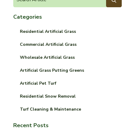
Categories
Residential Artificial Grass
Commercial Artificial Grass
Wholesale Artificial Grass
Artificial Grass Putting Greens
Artificial Pet Turf
Residential Snow Removal
Turf Cleaning & Maintenance
Recent Posts