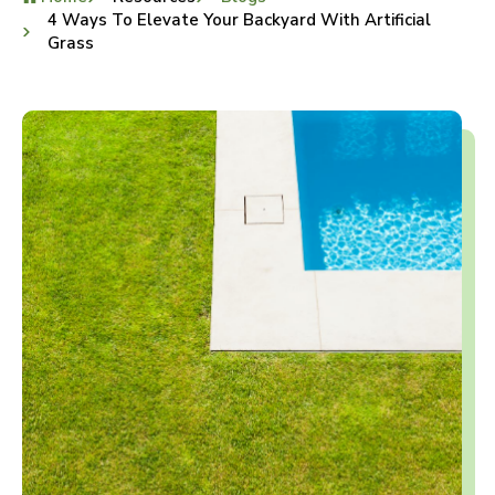
4 Ways To Elevate Your Backyard With Artificial
Grass