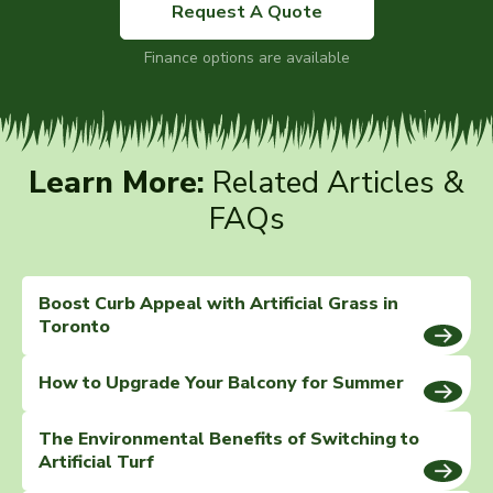
Request A Quote
Finance options are available
Learn More:
Related Articles &
FAQs
Boost Curb Appeal with Artificial Grass in
Toronto
How to Upgrade Your Balcony for Summer
The Environmental Benefits of Switching to
Artificial Turf