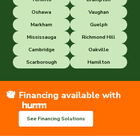
Oshawa
Vaughan
Markham
Guelph
Mississauga
Richmond Hill
Cambridge
Oakville
Scarborough
Hamilton
Financing available with
See Financing Solutions