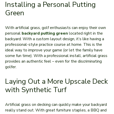
Installing a Personal Putting
Green
With artificial grass, golf enthusiasts can enjoy their own
personal
backyard putting green
located right in the
backyard. With a custom layout design, it’s like having a
professional-style practice course at home. This is the
ideal way to improve your game (or let the family have
some fun time). With a professional install, artificial grass
provides an authentic feel – even for the discriminating
golfer.
Laying Out a More Upscale Deck
with Synthetic Turf
Artificial grass on decking can quickly make your backyard
really stand out. With great furniture staples, a BBQ and