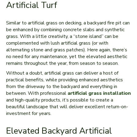
Artificial Turf
Similar to artificial grass on decking, a backyard fire pit can
be enhanced by combining concrete slabs and synthetic
grass. With a little creativity, a “stone island” can be
complemented with lush artificial grass (or with
alternating stone and grass patches). Here again, there’s
no need for any maintenance, yet the elevated aesthetic
remains throughout the year, from season to season.
Without a doubt, artificial grass can deliver a host of
practical benefits, while providing enhanced aesthetics
from the driveway to the backyard and everything in
between. With professional
artificial grass installation
and high-quality products, it’s possible to create a
beautiful landscape that will deliver excellent return-on-
investment for years.
Elevated Backyard Artificial