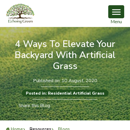
Menu
4 Ways To Elevate Your
Backyard With Artificial
Grass
Published on: 10 August, 2020
Posted in: Residential Artificial Grass
Share this Blog:
Home
Resources
Blogs