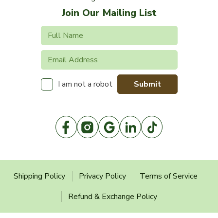
Join Our Mailing List
Submit
I am not a robot
Shipping Policy
Privacy Policy
Terms of Service
Refund & Exchange Policy