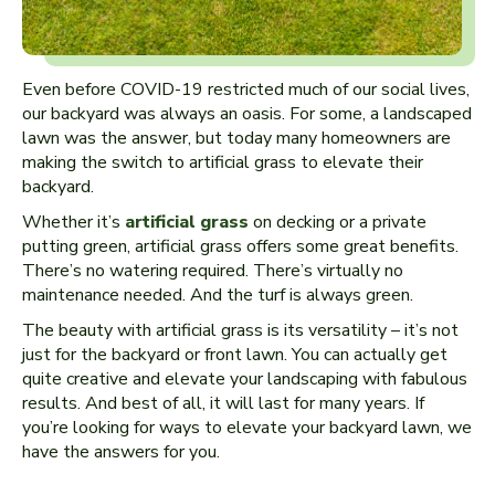
Even before COVID-19 restricted much of our social lives,
our backyard was always an oasis. For some, a landscaped
lawn was the answer, but today many homeowners are
making the switch to artificial grass to elevate their
backyard.
Whether it’s
artificial grass
on decking or a private
putting green, artificial grass offers some great benefits.
There’s no watering required. There’s virtually no
maintenance needed. And the turf is always green.
The beauty with artificial grass is its versatility – it’s not
just for the backyard or front lawn. You can actually get
quite creative and elevate your landscaping with fabulous
results. And best of all, it will last for many years. If
you’re looking for ways to elevate your backyard lawn, we
have the answers for you.