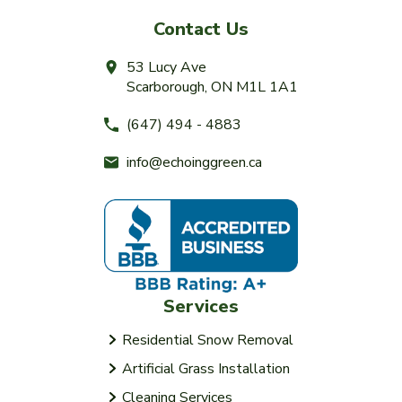
Contact Us
53 Lucy Ave
Scarborough, ON M1L 1A1
(647) 494 - 4883
info@echoinggreen.ca
Services
Residential Snow Removal
Artificial Grass Installation
Cleaning Services