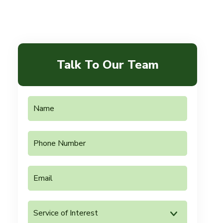
Talk To Our Team