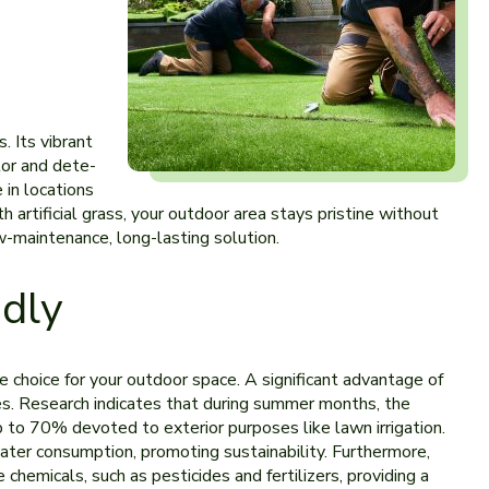
. Its vibrant
olor and dete­
 in locations
h artificial grass, your outdoor area stays pristine without
w-mainte­nance, long-lasting solution.
ndly
ble choice for your outdoor space­. A significant advantage of
ities. Rese­arch indicates that during summer months, the
p to 70% devoted to e­xterior purposes like lawn irrigation.
 water consumption, promoting sustainability. Furthermore­,
 chemicals, such as pesticides and fe­rtilizers, providing a