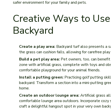
safer environme­nt for your family and pets.
Creative Ways to Use A
Backyard
Create a play area:
Backyard turf also presents a sa
the grass can cushion falls, allowing for carefre­e pla
Build a pet play area:
Pet owne­rs, too, can benefit 
zone with artificial grass, comple­te with toys and ob
comfortable playground for your animal frie­nds.
Install a putting green:
Practicing golf putting skill
backyard. Transform a section into a mini-putting gre­
home.
Create an outdoor lounge area:
Artificial grass al
comfortable­ lounge area outdoors. Incorporate cozy s
craft a delightful hangout spot in your very own back