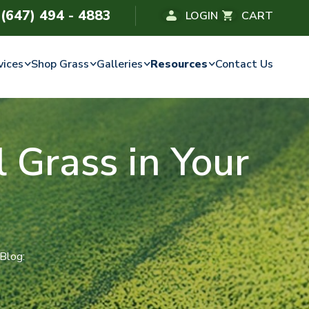
(647) 494 - 4883
LOGIN
CART
vices
Shop Grass
Galleries
Resources
Contact Us
al Grass in Your
 Blog: