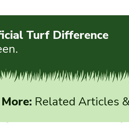
ficial Turf Difference
een.
 More:
Related Articles 