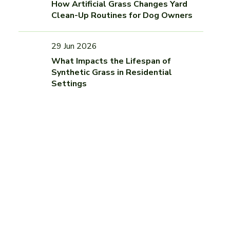
How Artificial Grass Changes Yard
Clean-Up Routines for Dog Owners
29 Jun 2026
What Impacts the Lifespan of
Synthetic Grass in Residential
Settings