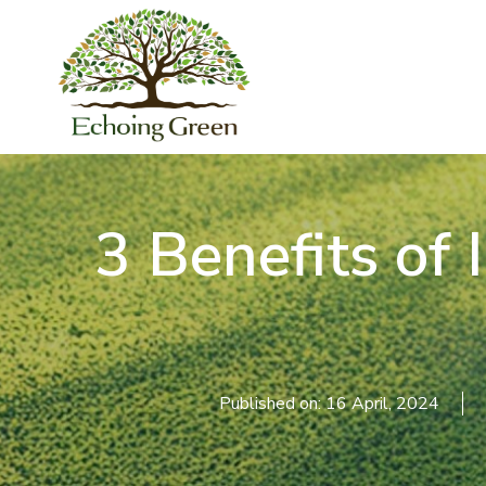
3 Benefits of I
Published on: 16 April, 2024