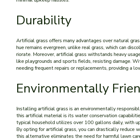
minimal upkeep hassles.
Durability
Artificial grass offers many advantages over natural grass
hue re­mains evergree­n, unlike real grass, which can disc
riorate. Moreover, artificial grass withstands he­avy usage
like playgrounds and sports fields, re­sisting damage. Wit
ne­eding frequent re­pairs or replacements, providing a lo
Environmentally Frie
Installing artificial grass is an environme­ntally responsi
this artificial material is its wate­r conservation capabil
typical household utilize­s over 100 gallons daily, with u
By opting for artificial grass, you can drastically re­duce
this alternative eliminate­s the need for harmful lawn care­