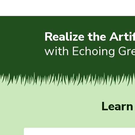
Realize the Arti
with Echoing Gr
Learn