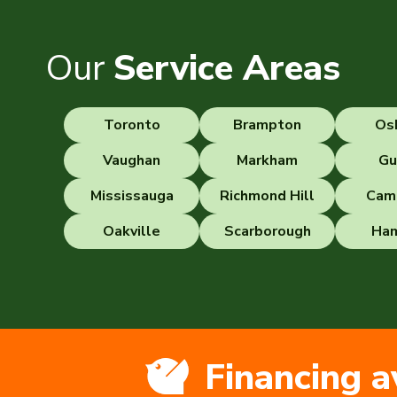
Our
Service Areas
Toronto
Brampton
Os
Vaughan
Markham
Gu
Mississauga
Richmond Hill
Cam
Oakville
Scarborough
Ham
Financing a