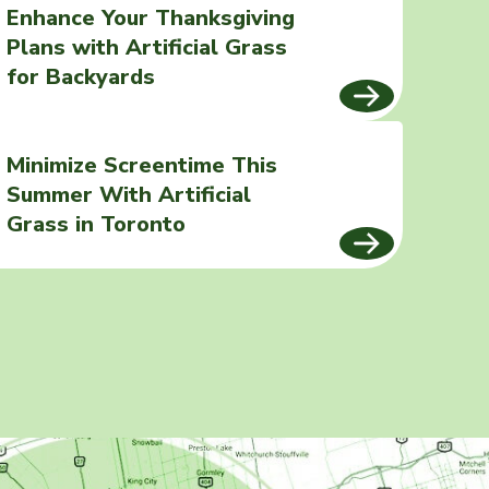
Enhance Your Thanksgiving
Plans with Artificial Grass
for Backyards
Minimize Screentime This
Summer With Artificial
Grass in Toronto