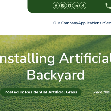
Our Company
Applications
Ser
nstalling Artifici
Backyard
Posted in: Residential Artificial Grass
Share this