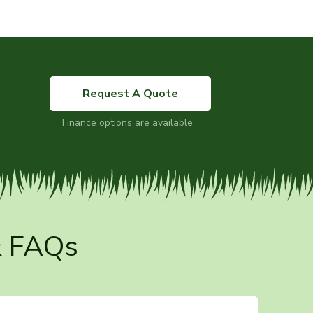
Request A Quote
Finance options are available
& FAQs