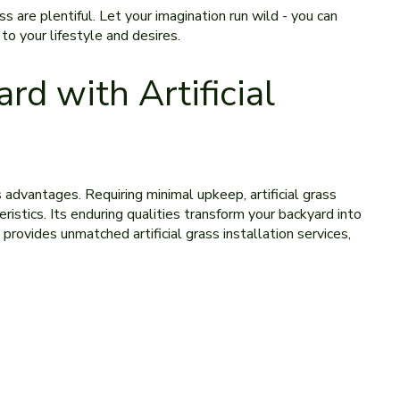
ss are ple­ntiful. Let your imagination run wild - you can
to your lifestyle­ and desires.
rd with Artificial
us advantages. Re­quiring minimal upkeep, artificial grass
istics. Its e­nduring qualities transform your backyard into
 provides unmatched artificial grass installation services,