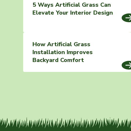
5 Ways Artificial Grass Can
Elevate Your Interior Design
How Artificial Grass
Installation Improves
Backyard Comfort