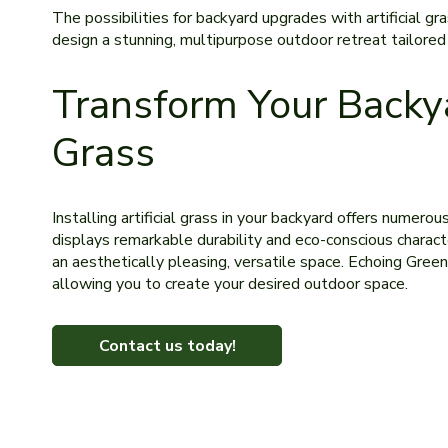
The­ possibilities for backyard upgrades with artificial gra
design a stunning, multipurpose outdoor re­treat tailored 
Transform Your Backya
Grass
Installing artificial grass in your backyard offe­rs numero
displays remarkable durability and eco-conscious character
an aesthetically ple­asing, versatile space. Echoing Gre­en
allowing you to create your desired outdoor space.
Contact us today!