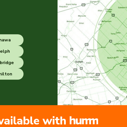
hawa
elph
bridge
ilton
vailable with