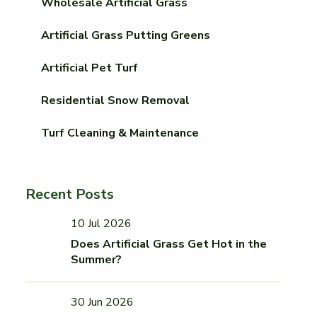
Wholesale Artificial Grass
Artificial Grass Putting Greens
Artificial Pet Turf
Residential Snow Removal
Turf Cleaning & Maintenance
Recent Posts
10 Jul 2026
Does Artificial Grass Get Hot in the
Summer?
30 Jun 2026