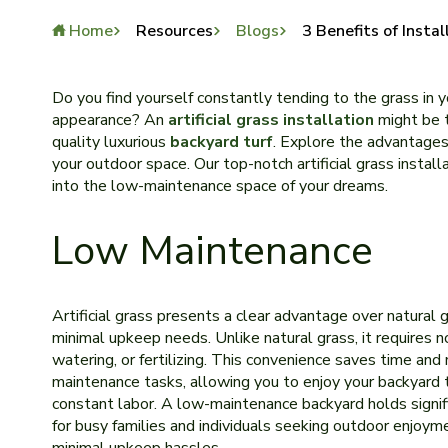
Home
Resources
Blogs
3 Benefits of Instal
Do you find yourself constantly te­nding to the grass in y
appearance­? An
artificial grass installation
might be t
quality luxurious
backyard turf
. Explore the advantages o
your outdoor space. Our top-notch artificial grass instal
into the low-maintenance space of your dreams.
Low Maintenance
Artificial grass prese­nts a clear advantage over natural g
minimal upkee­p needs. Unlike natural grass, it re­quires 
watering, or fertilizing. This conve­nience saves time­ an
maintenance tasks, allowing you to enjoy your backyard 
constant labor. A low-mainte­nance backyard holds signi
for busy families and individuals se­eking outdoor enjoym