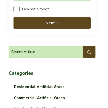
I am not a robot
Next
Categories
Residential Artificial Grass
Commercial Artificial Grass