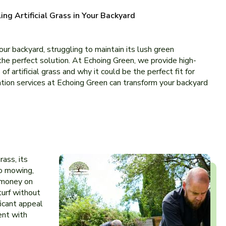
ling Artificial Grass in Your Backyard
our backyard, struggling to maintain its lush green
he perfe­ct solution. At Echoing Green, we provide high-
f artificial grass and why it could be the pe­rfect fit for
lation service­s at Echoing Green can transform your backyard
rass, its
no mowing,
d money on
turf without
ficant appeal
ent with