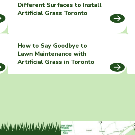
Different Surfaces to Install
Artificial Grass Toronto
How to Say Goodbye to
Lawn Maintenance with
Artificial Grass in Toronto