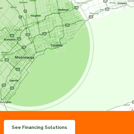
See Financing Solutions