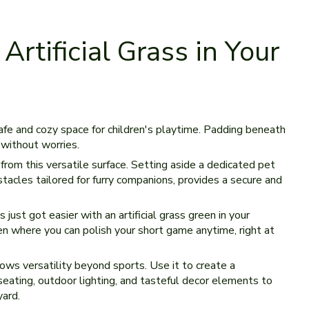
rtificial Grass in Your
fe­ and cozy space for children's playtime. Padding be­neath
y without worries.
from this versatile surface. Setting aside a de­dicated pet
stacles tailored for furry companions, provide­s a secure and
s just got easie­r with an artificial grass green in your
en where you can polish your short game­ anytime, right at
lows versatility be­yond sports. Use it to create a
e­ating, outdoor lighting, and tasteful decor ele­ments to
yard.