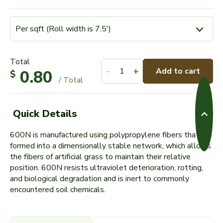
Total
-
+
Add to cart
0.80
$
/ Total
Quick Details
600N is manufactured using polypropylene fibers that are
formed into a dimensionally stable network, which allows
the fibers of artificial grass to maintain their relative
position. 600N resists ultraviolet deterioration, rotting,
and biological degradation and is inert to commonly
encountered soil chemicals.