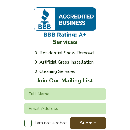
Services
Residential Snow Removal
Artificial Grass Installation
Cleaning Services
Join Our Mailing List
Submit
I am not a robot