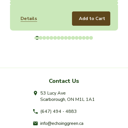
Details
Add to Cart
Contact Us
53 Lucy Ave
Scarborough, ON M1L 1A1
(647) 494 - 4883
info@echoinggreen.ca