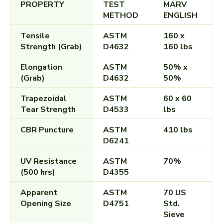
PROPERTY
TEST
MARV
METHOD
ENGLISH
Tensile
ASTM
160 x
Strength (Grab)
D4632
160 lbs
Elongation
ASTM
50% x
(Grab)
D4632
50%
Trapezoidal
ASTM
60 x 60
Tear Strength
D4533
lbs
CBR Puncture
ASTM
410 lbs
D6241
UV Resistance
ASTM
70%
(500 hrs)
D4355
Apparent
ASTM
70 US
Opening Size
D4751
Std.
Sieve