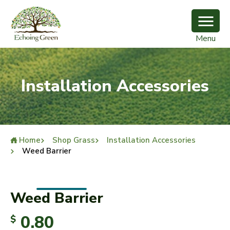
Menu
Installation Accessories
Home
Shop Grass
Installation Accessories
Weed Barrier
Weed Barrier
0.80
$