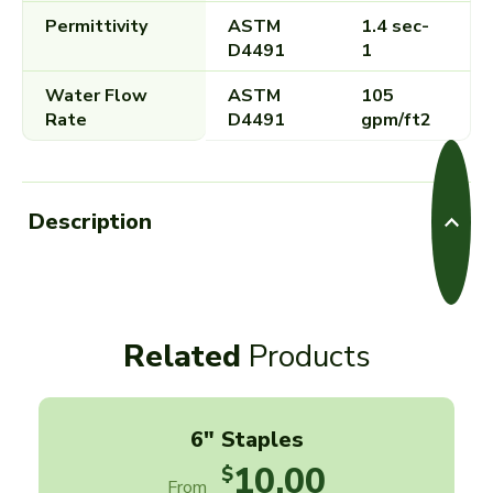
Permittivity
ASTM
1.4 sec-
D4491
1
Water Flow
ASTM
105
Rate
D4491
gpm/ft2
Description
Related
Products
6" Staples
10.00
$
From